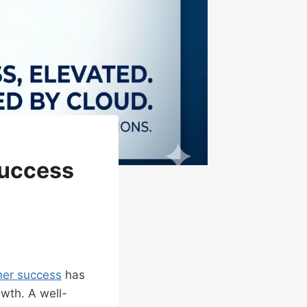
Success
er success
has
owth. A well-