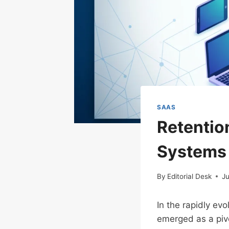
SAAS
Retentio
Systems
By
Editorial Desk
Ju
In the rapidly ev
emerged as a pivo