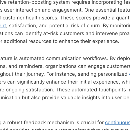
tive retention-boosting system requires incorporating fe
ss user interaction and engagement. One essential featu
f customer health scores. These scores provide a quant
ent
, satisfaction, and potential risk of churn. By monitori
ations can identify at-risk customers and intervene proac
or additional resources to enhance their experience.
 feature is automated communication workflows. By depl
ions, and reminders, organizations can engage customers
ghout their journey. For instance, sending personalized
rs can significantly enhance their initial experience, whi
re ongoing satisfaction. These automated touchpoints n
ication but also provide valuable insights into user b
ing a robust feedback mechanism is crucial for
continuou