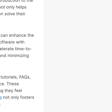
roduction to the
not only helps
n solve their
g can enhance the
software with
elerate time-to-
 and minimizing
tutorials, FAQs,
nce. These
ng they feel
e
not only fosters
.