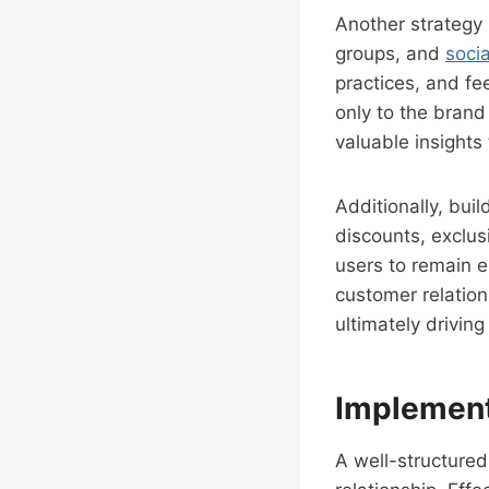
Another strategy 
groups, and
soci
practices, and fe
only to the brand
valuable insights
Additionally, bui
discounts, exclus
users to remain e
customer relation
ultimately drivin
Implement
A well-structured