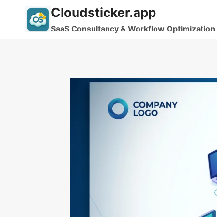
Skip
Cloudsticker.app
to
SaaS Consultancy & Workflow Optimization
content