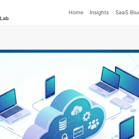
Home
Insights
SaaS Blue
 Lab