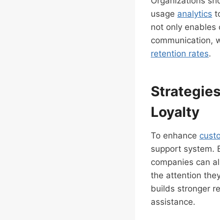
Organizations sho
usage
analytics
t
not only enables 
communication, wh
retention rates
.
Strategie
Loyalty
To enhance
cust
support system. 
companies can all
the attention the
builds stronger 
assistance.