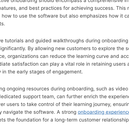
ective onboarding should encompass a comprehensive int
features, and best practices for achieving success. This 
 how to use the software but also emphasizes how it ca
ts.
tive tutorials and guided walkthroughs during onboardin
ignificantly. By allowing new customers to explore the 
e, organizations can reduce the learning curve and acc
ate satisfaction can play a vital role in retaining users
ly in the early stages of engagement.
ng ongoing resources during onboarding, such as video 
dedicated support team, can further enrich the experie
 users to take control of their learning journey, ensuri
y navigate the software. A strong
onboarding experienc
sets the foundation for a long-term customer relationship