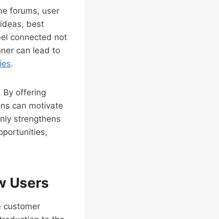
ne forums, user
ideas, best
eel connected not
nner can lead to
ies
.
. By offering
ons can motivate
only strengthens
pportunities,
w Users
he customer