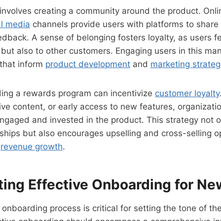
involves creating a community around the product. Onli
al media
channels provide users with platforms to share 
edback. A sense of belonging fosters loyalty, as users f
 but also to other customers. Engaging users in this ma
 that inform
product development
and
marketing strateg
lding a rewards program can incentivize
customer loyalty
ive content, or early access to new features, organizati
ngaged and invested in the product. This strategy not 
ships but also encourages upselling and cross-selling o
g
revenue growth
.
ing Effective Onboarding for Ne
 onboarding process is critical for setting the tone of t