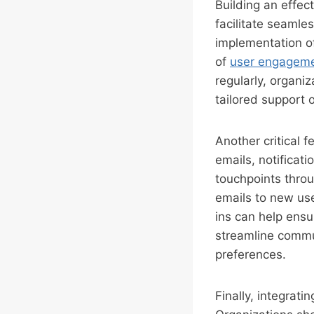
Building an effec
facilitate seamle
implementation o
of
user engagem
regularly, organiz
tailored support 
Another critical
emails, notificat
touchpoints throu
emails to new use
ins can help ensu
streamline commun
preferences.
Finally, integrat