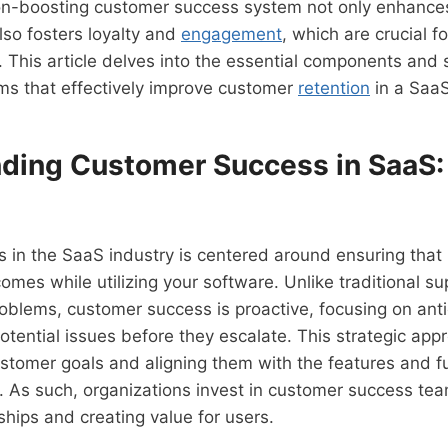
on-boosting customer success system not only enhance
also fosters loyalty and
engagement
, which are crucial f
 This article delves into the essential components and s
ms that effectively improve customer
retention
in a Saa
ding Customer Success in SaaS:
 in the SaaS industry is centered around ensuring that
comes while utilizing your software. Unlike traditional s
roblems, customer success is proactive, focusing on ant
tential issues before they escalate. This strategic app
tomer goals and aligning them with the features and fun
. As such, organizations invest in customer success te
ships and creating value for users.