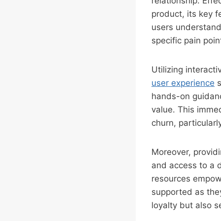
relationship. Eff
product, its key 
users understand
specific pain poin
Utilizing interac
user experience
s
hands-on guidanc
value. This immedi
churn, particular
Moreover, providi
and access to a 
resources empower
supported as the
loyalty but also 