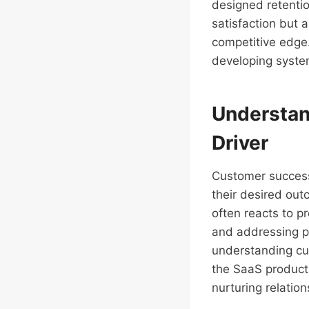
designed retenti
satisfaction but 
competitive edge.
developing syste
Understan
Driver
Customer success
their desired out
often reacts to p
and addressing po
understanding cus
the SaaS product
nurturing relation