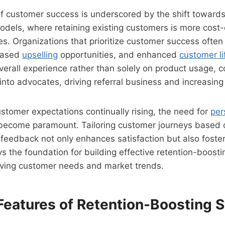
f customer success is underscored by the shift toward
dels, where retaining existing customers is more cost-
s. Organizations that prioritize customer success often
reased
upselling
opportunities, and enhanced
customer li
verall experience rather than solely on product usage,
 into advocates, driving referral business and increasin
stomer expectations continually rising, the need for
per
ecome paramount. Tailoring customer journeys based o
feedback not only enhances satisfaction but also fosters
s the foundation for building effective retention-boost
lving customer needs and market trends.
 Features of Retention-Boosting