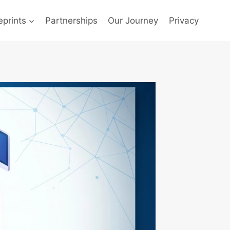
prints
Partnerships
Our Journey
Privacy