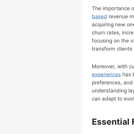
The importance o
based
revenue mo
acquiring new one
churn rates, inc
focusing on the o
transform clients
Moreover, with cu
experiences
has b
preferences, and 
understanding lay
can adapt to evo
Essential