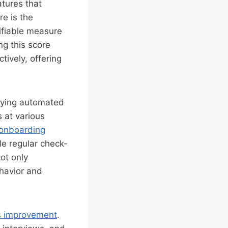
atures that
re is the
ifiable measure
ng this score
tively, offering
oying automated
 at various
onboarding
le regular check-
ot only
ehavior and
s improvement
.