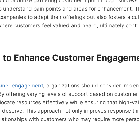
uld prioritize gathering customer input through surveys,
o understand pain points and areas for enhancement. T
companies to adapt their offerings but also fosters a cu
ere customers feel valued and heard, ultimately contri
s to Enhance Customer Engagem
omer engagement
, organizations should consider imple
By offering varying levels of support based on custome
ocate resources effectively while ensuring that high-val
y deserve. This approach not only improves response ti
relationships with customers who may require more pers