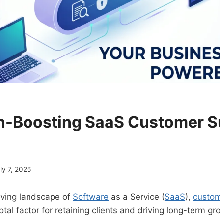
n-Boosting SaaS Customer 
ly 7, 2026
olving landscape of
Software
as a Service (
SaaS
),
custom
tal factor for retaining clients and driving long-term gr