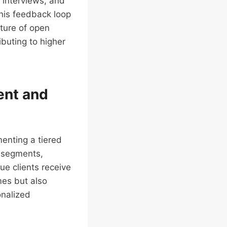
 interviews, and
his feedback loop
lture of open
buting to higher
ent and
menting a tiered
r segments,
ue clients receive
mes but also
onalized