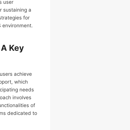
s user
or sustaining a
trategies for
S environment.
 A Key
 users achieve
upport, which
icipating needs
roach involves
ctionalities of
ams dedicated to