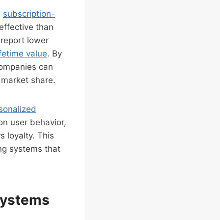
s
subscription-
effective than
 report lower
fetime value
. By
 companies can
g market share.
sonalized
n user behavior,
 loyalty. This
ing systems that
 Systems