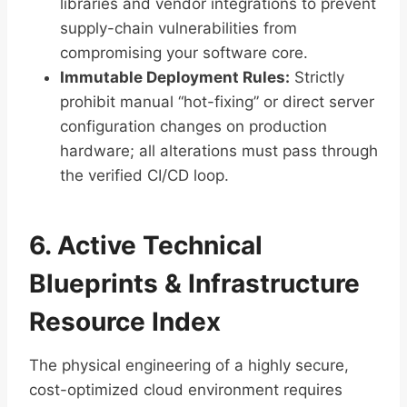
libraries and vendor integrations to prevent
supply-chain vulnerabilities from
compromising your software core.
Immutable Deployment Rules:
Strictly
prohibit manual “hot-fixing” or direct server
configuration changes on production
hardware; all alterations must pass through
the verified CI/CD loop.
6. Active Technical
Blueprints & Infrastructure
Resource Index
The physical engineering of a highly secure,
cost-optimized cloud environment requires