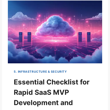
N
T
I
A
L
G
U
I
D
E
T
O
C
H
5. INFRASTRUCTURE & SECURITY
O
O
Essential Checklist for
S
I
Rapid SaaS MVP
N
G
Development and
A
S