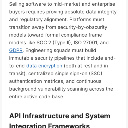
Selling software to mid-market and enterprise
buyers requires proving absolute data integrity
and regulatory alignment. Platforms must
transition away from security-by-obscurity
models toward formal compliance frame
models like SOC 2 (Type II), ISO 27001, and
GDPR
. Engineering squads must build
immutable security pipelines that include end-
to-end
data encryption
(both at rest and in
transit), centralized single sign-on (SSO)
authentication matrices, and continuous
background vulnerability scanning across the
entire active code base.
API Infrastructure and System
Integration Frameworks