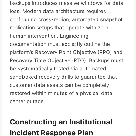
backups introduces massive windows for data
loss. Modern data architecture requires
configuring cross-region, automated snapshot
replication setups that operate with zero
human intervention. Engineering
documentation must explicitly outline the
platform’s Recovery Point Objective (RPO) and
Recovery Time Objective (RTO). Backups must
be systematically tested via automated
sandboxed recovery drills to guarantee that
customer data assets can be completely
restored within minutes of a physical data
center outage.
Constructing an Institutional
Incident Response Plan