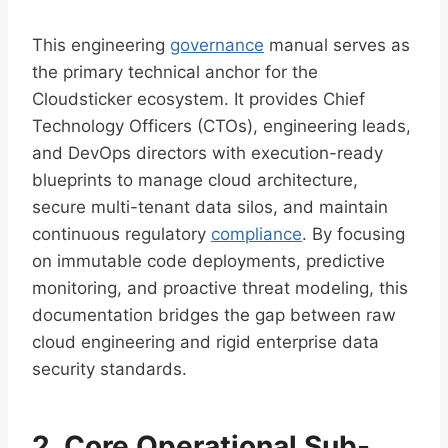
This engineering
governance
manual serves as
the primary technical anchor for the
Cloudsticker ecosystem. It provides Chief
Technology Officers (CTOs), engineering leads,
and DevOps directors with execution-ready
blueprints to manage cloud architecture,
secure multi-tenant data silos, and maintain
continuous regulatory
compliance
. By focusing
on immutable code deployments, predictive
monitoring, and proactive threat modeling, this
documentation bridges the gap between raw
cloud engineering and rigid enterprise data
security standards.
2. Core Operational Sub-