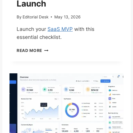
Launch
C
A
By
Editorial Desk
May 13, 2026
L
A
Launch your
SaaS MVP
with this
B
essential checklist.
L
E
E
S
READ MORE
S
A
S
A
E
S
N
T
T
E
I
C
A
H
L
S
C
T
H
A
E
C
C
K
K