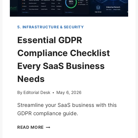
T
R
O
E
C
N
R
T
5. INFRASTRUCTURE & SECURITY
E
E
A
R
Essential GDPR
T
P
I
R
Compliance Checklist
N
I
G
S
Every SaaS Business
Y
E
O
S
Needs
U
R
By
Editorial Desk
May 6, 2026
S
A
Streamline your SaaS business with this
A
GDPR compliance guide.
S
I
E
N
READ MORE
S
C