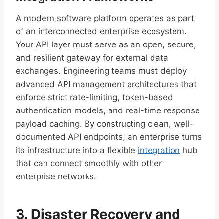
A modern software platform operates as part
of an interconnected enterprise ecosystem.
Your API layer must serve as an open, secure,
and resilient gateway for external data
exchanges. Engineering teams must deploy
advanced API management architectures that
enforce strict rate-limiting, token-based
authentication models, and real-time response
payload caching. By constructing clean, well-
documented API endpoints, an enterprise turns
its infrastructure into a flexible
integration
hub
that can connect smoothly with other
enterprise networks.
3. Disaster Recovery and