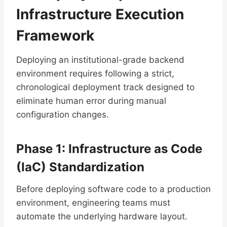
Infrastructure Execution
Framework
Deploying an institutional-grade backend
environment requires following a strict,
chronological deployment track designed to
eliminate human error during manual
configuration changes.
Phase 1: Infrastructure as Code
(IaC) Standardization
Before deploying software code to a production
environment, engineering teams must
automate the underlying hardware layout.