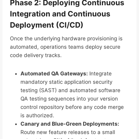
Phase 2: Deploying Continuous
Integration and Continuous
Deployment (CI/CD)
Once the underlying hardware provisioning is
automated, operations teams deploy secure
code delivery tracks.
Automated QA Gateways:
Integrate
mandatory static application security
testing (SAST) and automated software
QA testing sequences into your version
control repository before any code merge
is authorized.
Canary and Blue-Green Deployments:
Route new feature releases to a small