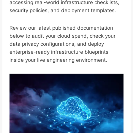
accessing real-world infrastructure checklists,
security policies, and deployment templates.
Review our latest published documentation
below to audit your cloud spend, check your
data privacy configurations, and deploy
enterprise-ready infrastructure blueprints
inside your live engineering environment.