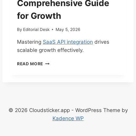
Comprehensive Guide
H
E
for Growth
C
K
By
Editorial Desk
May 5, 2026
L
I
Mastering
SaaS API integration
drives
S
scalable growth effectively.
T
E
M
V
READ MORE
A
E
S
R
T
Y
E
S
R
A
I
A
N
S
© 2026 Cloudsticker.app - WordPress Theme by
G
B
Kadence WP
S
U
A
S
A
I