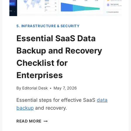
L
I
S
T
5. INFRASTRUCTURE & SECURITY
F
O
Essential SaaS Data
R
R
Backup and Recovery
A
P
Checklist for
I
D
Enterprises
S
A
By
Editorial Desk
May 7, 2026
A
S
Essential steps for effective SaaS
data
M
backup
and recovery.
V
P
E
D
READ MORE
S
E