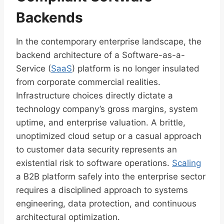
Backends
In the contemporary enterprise landscape, the
backend architecture of a Software-as-a-
Service (
SaaS
) platform is no longer insulated
from corporate commercial realities.
Infrastructure choices directly dictate a
technology company’s gross margins, system
uptime, and enterprise valuation. A brittle,
unoptimized cloud setup or a casual approach
to customer data security represents an
existential risk to software operations.
Scaling
a B2B platform safely into the enterprise sector
requires a disciplined approach to systems
engineering, data protection, and continuous
architectural optimization.