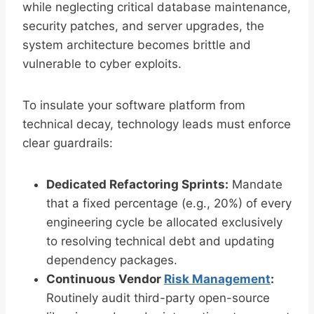
while neglecting critical database maintenance,
security patches, and server upgrades, the
system architecture becomes brittle and
vulnerable to cyber exploits.
To insulate your software platform from
technical decay, technology leads must enforce
clear guardrails:
Dedicated Refactoring Sprints:
Mandate
that a fixed percentage (e.g., 20%) of every
engineering cycle be allocated exclusively
to resolving technical debt and updating
dependency packages.
Continuous Vendor
Risk Management
:
Routinely audit third-party open-source