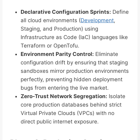
Declarative Configuration Sprints:
Define
all cloud environments (
Development
,
Staging, and Production) using
Infrastructure as Code (IaC) languages like
Terraform or OpenTofu.
Environment Parity Control:
Eliminate
configuration drift by ensuring that staging
sandboxes mirror production environments
perfectly, preventing hidden deployment
bugs from entering the live market.
Zero-Trust Network Segregation:
Isolate
core production databases behind strict
Virtual Private Clouds (VPCs) with no
direct public internet exposure.