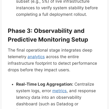
subset (e.g., 5%) of live infrastructure
instances to verify system stability before
completing a full deployment rollout.
Phase 3: Observability and
Predictive Monitoring Setup
The final operational stage integrates deep
telemetry
analytics
across the entire
infrastructure footprint to detect performance
drops before they impact users.
Real-Time Log Aggregation:
Centralize
system logs, error
metrics
, and response
latency data into an observability
dashboard (such as Datadog or