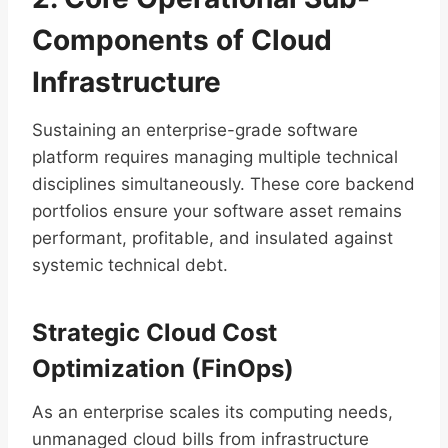
Components of Cloud
Infrastructure
Sustaining an enterprise-grade software
platform requires managing multiple technical
disciplines simultaneously. These core backend
portfolios ensure your software asset remains
performant, profitable, and insulated against
systemic technical debt.
Strategic Cloud Cost
Optimization (FinOps)
As an enterprise scales its computing needs,
unmanaged cloud bills from infrastructure