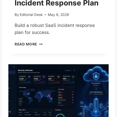
Incident Response Plan
N
D
By
Editorial Desk
May 6, 2026
R
E
Build a robust SaaS incident response
C
plan for success.
O
V
E
E
READ MORE
S
R
S
Y
E
C
N
H
T
E
I
C
A
K
L
L
G
I
U
S
I
T
D
F
E
O