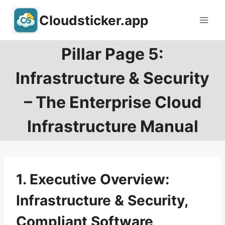
Skip
Cloudsticker.app
to
content
Pillar Page 5:
Infrastructure & Security
– The Enterprise Cloud
Infrastructure Manual
1. Executive Overview:
Infrastructure & Security,
Compliant Software