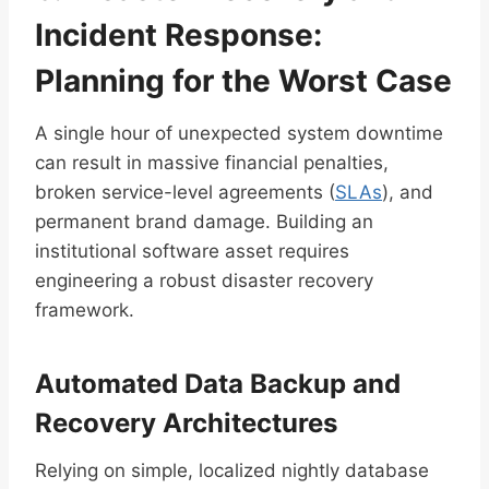
Incident Response:
Planning for the Worst Case
A single hour of unexpected system downtime
can result in massive financial penalties,
broken service-level agreements (
SLAs
), and
permanent brand damage. Building an
institutional software asset requires
engineering a robust disaster recovery
framework.
Automated Data Backup and
Recovery Architectures
Relying on simple, localized nightly database