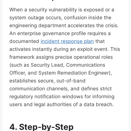
When a security vulnerability is exposed or a
system outage occurs, confusion inside the
engineering department accelerates the crisis.
An enterprise governance profile requires a
documented
incident response plan
that
activates instantly during an exploit event. This
framework assigns precise operational roles
(such as Security Lead, Communications
Officer, and System Remediation Engineer),
establishes secure, out-of-band
communication channels, and defines strict
regulatory notification windows for informing
users and legal authorities of a data breach.
4. Step-by-Step