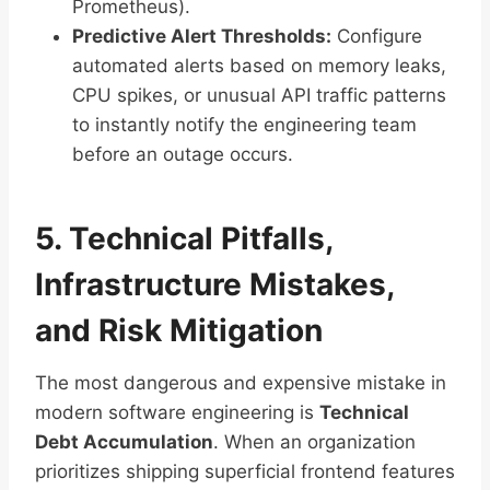
Prometheus).
Predictive Alert Thresholds:
Configure
automated alerts based on memory leaks,
CPU spikes, or unusual API traffic patterns
to instantly notify the engineering team
before an outage occurs.
5. Technical Pitfalls,
Infrastructure Mistakes,
and Risk Mitigation
The most dangerous and expensive mistake in
modern software engineering is
Technical
Debt Accumulation
. When an organization
prioritizes shipping superficial frontend features