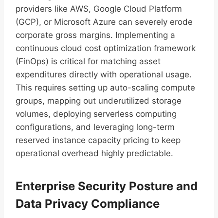
providers like AWS, Google Cloud Platform
(GCP), or Microsoft Azure can severely erode
corporate gross margins. Implementing a
continuous cloud cost optimization framework
(FinOps) is critical for matching asset
expenditures directly with operational usage.
This requires setting up auto-scaling compute
groups, mapping out underutilized storage
volumes, deploying serverless computing
configurations, and leveraging long-term
reserved instance capacity pricing to keep
operational overhead highly predictable.
Enterprise Security Posture and
Data Privacy Compliance