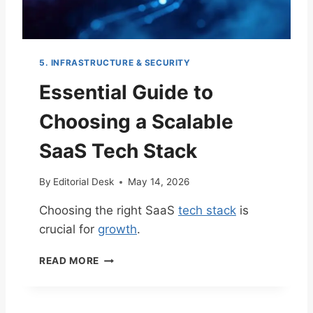
5. INFRASTRUCTURE & SECURITY
Essential Guide to
Choosing a Scalable
SaaS Tech Stack
By
Editorial Desk
May 14, 2026
Choosing the right SaaS
tech stack
is
crucial for
growth
.
E
READ MORE
S
S
E