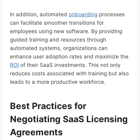
In addition, automated
onboarding
processes
can facilitate smoother transitions for
employees using new software. By providing
guided training and resources through
automated systems, organizations can
enhance user adoption rates and maximize the
ROI
of their SaaS investments. This not only
reduces costs associated with training but also
leads to a more productive workforce.
Best Practices for
Negotiating SaaS Licensing
Agreements