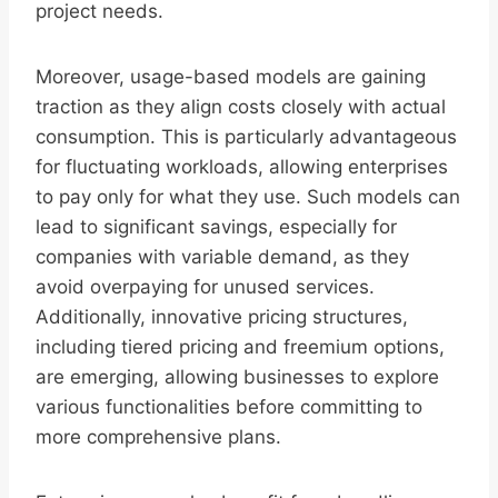
project needs.
Moreover, usage-based models are gaining
traction as they align costs closely with actual
consumption. This is particularly advantageous
for fluctuating workloads, allowing enterprises
to pay only for what they use. Such models can
lead to significant savings, especially for
companies with variable demand, as they
avoid overpaying for unused services.
Additionally, innovative pricing structures,
including tiered pricing and freemium options,
are emerging, allowing businesses to explore
various functionalities before committing to
more comprehensive plans.