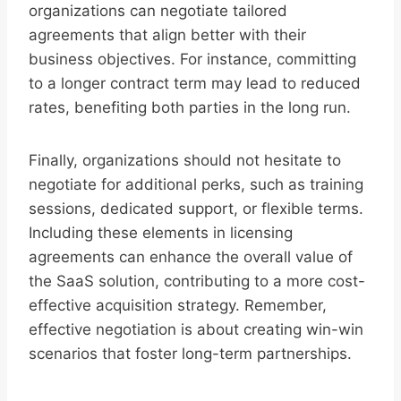
organizations can negotiate tailored
agreements that align better with their
business objectives. For instance, committing
to a longer contract term may lead to reduced
rates, benefiting both parties in the long run.
Finally, organizations should not hesitate to
negotiate for additional perks, such as training
sessions, dedicated support, or flexible terms.
Including these elements in licensing
agreements can enhance the overall value of
the SaaS solution, contributing to a more cost-
effective acquisition strategy. Remember,
effective negotiation is about creating win-win
scenarios that foster long-term partnerships.