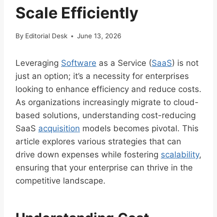
Scale Efficiently
By
Editorial Desk
June 13, 2026
Leveraging
Software
as a Service (
SaaS
) is not
just an option; it’s a necessity for enterprises
looking to enhance efficiency and reduce costs.
As organizations increasingly migrate to cloud-
based solutions, understanding cost-reducing
SaaS
acquisition
models becomes pivotal. This
article explores various strategies that can
drive down expenses while fostering
scalability
,
ensuring that your enterprise can thrive in the
competitive landscape.