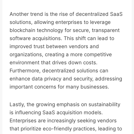
Another trend is the rise of decentralized SaaS
solutions, allowing enterprises to leverage
blockchain technology for secure, transparent
software acquisitions. This shift can lead to
improved trust between vendors and
organizations, creating a more competitive
environment that drives down costs.
Furthermore, decentralized solutions can
enhance data privacy and security, addressing
important concerns for many businesses.
Lastly, the growing emphasis on sustainability
is influencing SaaS acquisition models.
Enterprises are increasingly seeking vendors
that prioritize eco-friendly practices, leading to