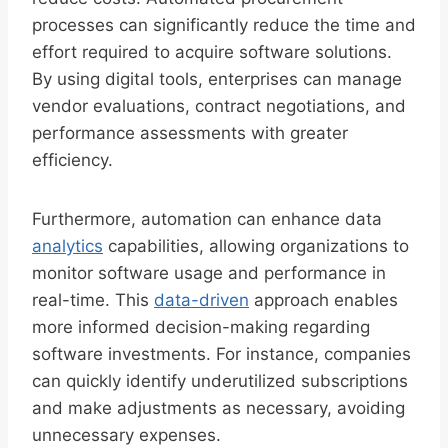
processes can significantly reduce the time and
effort required to acquire software solutions.
By using digital tools, enterprises can manage
vendor evaluations, contract negotiations, and
performance assessments with greater
efficiency.
Furthermore, automation can enhance data
analytics
capabilities, allowing organizations to
monitor software usage and performance in
real-time. This
data-driven
approach enables
more informed decision-making regarding
software investments. For instance, companies
can quickly identify underutilized subscriptions
and make adjustments as necessary, avoiding
unnecessary expenses.