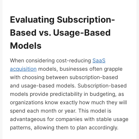
Evaluating Subscription-
Based vs. Usage-Based
Models
When considering cost-reducing
SaaS
acquisition
models, businesses often grapple
with choosing between subscription-based
and usage-based models. Subscription-based
models provide predictability in budgeting, as
organizations know exactly how much they will
spend each month or year. This model is
advantageous for companies with stable usage
patterns, allowing them to plan accordingly.