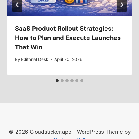
SaaS Product Rollout Strategies:
How to Plan and Execute Launches
That Win
By
Editorial Desk
April 20, 2026
© 2026 Cloudsticker.app - WordPress Theme by