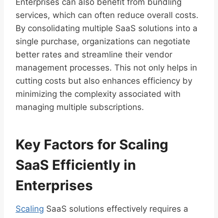
Enterprises can also benefit from bundling
services, which can often reduce overall costs.
By consolidating multiple SaaS solutions into a
single purchase, organizations can negotiate
better rates and streamline their vendor
management processes. This not only helps in
cutting costs but also enhances efficiency by
minimizing the complexity associated with
managing multiple subscriptions.
Key Factors for Scaling
SaaS Efficiently in
Enterprises
Scaling
SaaS solutions effectively requires a