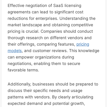
Effective negotiation of SaaS licensing
agreements can lead to significant cost
reductions for enterprises. Understanding the
market landscape and obtaining competitive
pricing is crucial. Companies should conduct
thorough research on different vendors and
their offerings, comparing features,
pricing
models
, and customer reviews. This knowledge
can empower organizations during
negotiations, enabling them to secure
favorable terms.
Additionally, businesses should be prepared to
discuss their specific needs and usage
patterns with vendors. By clearly articulating
expected demand and potential growth,