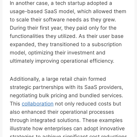
In another case, a tech startup adopted a
usage-based SaaS model, which allowed them
to scale their software needs as they grew.
During their first year, they paid only for the
functionalities they utilized. As their user base
expanded, they transitioned to a subscription
model, optimizing their investment and
ultimately improving operational efficiency.
Additionally, a large retail chain formed
strategic partnerships with its SaaS providers,
negotiating bulk pricing and bundled services.
This
collaboration
not only reduced costs but
also enhanced their operational processes
through integrated solutions. These examples
illustrate how enterprises can adopt innovative
strategies to achieve significant cost reductions