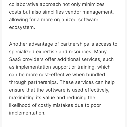
collaborative approach not only minimizes
costs but also simplifies vendor management,
allowing for a more organized software
ecosystem.
Another advantage of partnerships is access to
specialized expertise and resources. Many
SaaS providers offer additional services, such
as implementation support or training, which
can be more cost-effective when bundled
through partnerships. These services can help
ensure that the software is used effectively,
maximizing its value and reducing the
likelihood of costly mistakes due to poor
implementation.