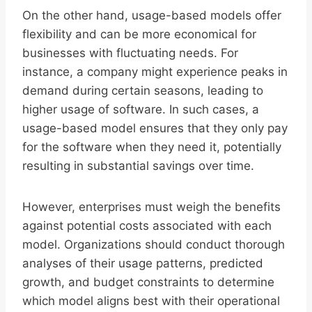
On the other hand, usage-based models offer
flexibility and can be more economical for
businesses with fluctuating needs. For
instance, a company might experience peaks in
demand during certain seasons, leading to
higher usage of software. In such cases, a
usage-based model ensures that they only pay
for the software when they need it, potentially
resulting in substantial savings over time.
However, enterprises must weigh the benefits
against potential costs associated with each
model. Organizations should conduct thorough
analyses of their usage patterns, predicted
growth, and budget constraints to determine
which model aligns best with their operational