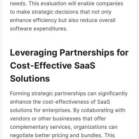
needs. This evaluation will enable companies
to make strategic decisions that not only
enhance efficiency but also reduce overall
software expenditures.
Leveraging Partnerships for
Cost-Effective SaaS
Solutions
Forming strategic partnerships can significantly
enhance the cost-effectiveness of SaaS
solutions for enterprises. By collaborating with
vendors or other businesses that offer
complementary services, organizations can
negotiate better pricing and bundles. This