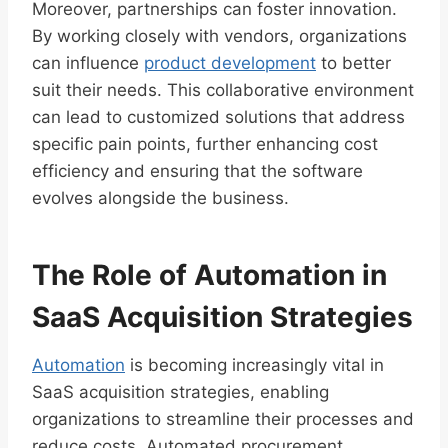
Moreover, partnerships can foster innovation.
By working closely with vendors, organizations
can influence
product development
to better
suit their needs. This collaborative environment
can lead to customized solutions that address
specific pain points, further enhancing cost
efficiency and ensuring that the software
evolves alongside the business.
The Role of Automation in
SaaS Acquisition Strategies
Automation
is becoming increasingly vital in
SaaS acquisition strategies, enabling
organizations to streamline their processes and
reduce costs. Automated procurement