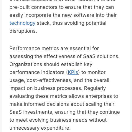
pre-built connectors to ensure that they can
easily incorporate the new software into their
technology
stack, thus avoiding potential
disruptions.
Performance metrics are essential for
assessing the effectiveness of SaaS solutions.
Organizations should establish key
performance indicators (
KPIs
) to monitor
usage, cost-effectiveness, and the overall
impact on business processes. Regularly
evaluating these metrics allows enterprises to
make informed decisions about scaling their
SaaS investments, ensuring that they continue
to meet evolving business needs without
unnecessary expenditure.