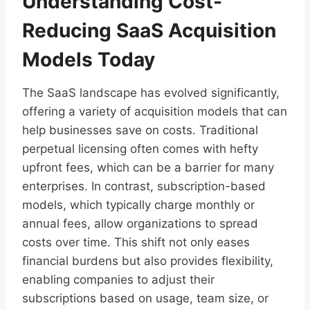
Understanding Cost-
Reducing SaaS Acquisition
Models Today
The SaaS landscape has evolved significantly,
offering a variety of acquisition models that can
help businesses save on costs. Traditional
perpetual licensing often comes with hefty
upfront fees, which can be a barrier for many
enterprises. In contrast, subscription-based
models, which typically charge monthly or
annual fees, allow organizations to spread
costs over time. This shift not only eases
financial burdens but also provides flexibility,
enabling companies to adjust their
subscriptions based on usage, team size, or