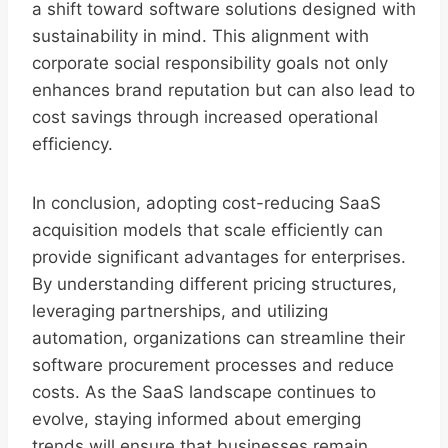
a shift toward software solutions designed with
sustainability in mind. This alignment with
corporate social responsibility goals not only
enhances brand reputation but can also lead to
cost savings through increased operational
efficiency.
In conclusion, adopting cost-reducing SaaS
acquisition models that scale efficiently can
provide significant advantages for enterprises.
By understanding different pricing structures,
leveraging partnerships, and utilizing
automation, organizations can streamline their
software procurement processes and reduce
costs. As the SaaS landscape continues to
evolve, staying informed about emerging
trends will ensure that businesses remain