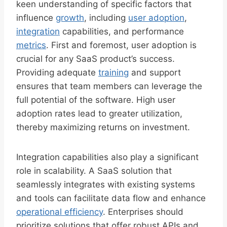
keen understanding of specific factors that
influence
growth
, including
user adoption
,
integration
capabilities, and performance
metrics
. First and foremost, user adoption is
crucial for any SaaS product’s success.
Providing adequate
training
and support
ensures that team members can leverage the
full potential of the software. High user
adoption rates lead to greater utilization,
thereby maximizing returns on investment.
Integration capabilities also play a significant
role in scalability. A SaaS solution that
seamlessly integrates with existing systems
and tools can facilitate data flow and enhance
operational efficiency
. Enterprises should
prioritize solutions that offer robust APIs and