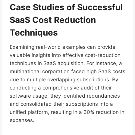
Case Studies of Successful
SaaS Cost Reduction
Techniques
Examining real-world examples can provide
valuable insights into effective cost-reduction
techniques in SaaS acquisition. For instance, a
multinational corporation faced high SaaS costs
due to multiple overlapping subscriptions. By
conducting a comprehensive audit of their
software usage, they identified redundancies
and consolidated their subscriptions into a
unified platform, resulting in a 30% reduction in
expenses.