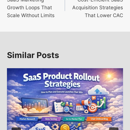
navigation
Growth Loops That
Acquisition Strategies
Scale Without Limits
That Lower CAC
Similar Posts