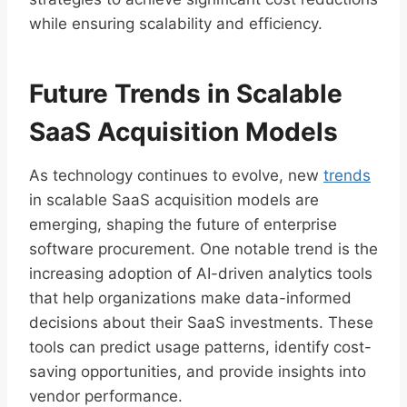
while ensuring scalability and efficiency.
Future Trends in Scalable
SaaS Acquisition Models
As technology continues to evolve, new
trends
in scalable SaaS acquisition models are
emerging, shaping the future of enterprise
software procurement. One notable trend is the
increasing adoption of AI-driven analytics tools
that help organizations make data-informed
decisions about their SaaS investments. These
tools can predict usage patterns, identify cost-
saving opportunities, and provide insights into
vendor performance.