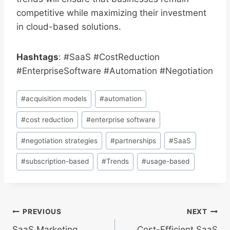
competitive while maximizing their investment
in cloud-based solutions.
Hashtags
: #SaaS #CostReduction
#EnterpriseSoftware #Automation #Negotiation
Post
#
acquisition models
#
automation
Tags:
#
cost reduction
#
enterprise software
#
negotiation strategies
#
partnerships
#
SaaS
#
subscription-based
#
Trends
#
usage-based
Post
PREVIOUS
NEXT
SaaS Marketing
Cost-Efficient SaaS