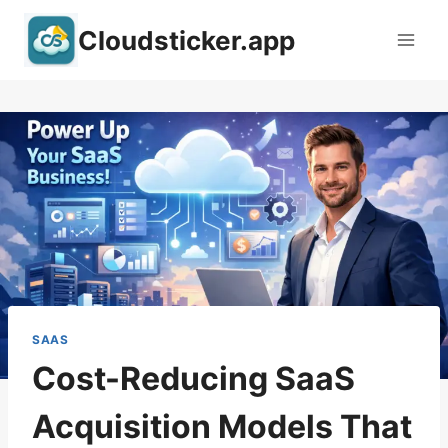
Skip
Cloudsticker.app
to
content
SAAS
Cost-Reducing SaaS
Acquisition Models That