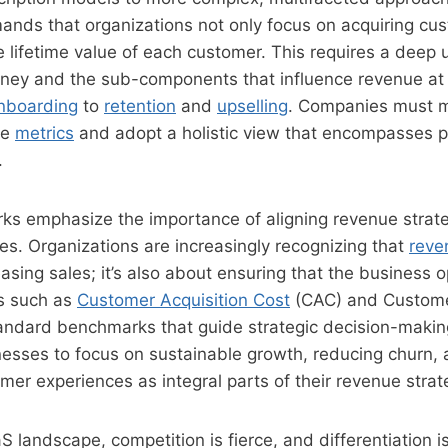
nds that organizations not only focus on acquiring cus
 lifetime value of each customer. This requires a deep
rney and the sub-components that influence revenue at
nboarding
to
retention
and
upselling
. Companies must 
ue
metrics
and adopt a holistic view that encompasses pro
.
s emphasize the importance of aligning revenue strateg
es. Organizations are increasingly recognizing that
reve
easing sales; it’s also about ensuring that the business 
cs such as
Customer Acquisition Cost
(CAC) and Custome
andard benchmarks that guide strategic decision-makin
esses to focus on sustainable growth, reducing churn, 
mer experiences as integral parts of their revenue strat
S landscape, competition is fierce, and differentiation is