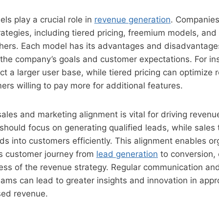
ls play a crucial role in
revenue generation
. Companies
trategies, including tiered pricing, freemium models, a
thers. Each model has its advantages and disadvantage
h the company’s goals and customer expectations. For i
t a larger user base, while tiered pricing can optimize
ers willing to pay more for additional features.
 sales and marketing alignment is vital for driving reven
hould focus on generating qualified leads, while sales
ds into customers efficiently. This alignment enables or
s customer journey from
lead generation
to conversion,
ness of the revenue strategy. Regular communication and
ms can lead to greater insights and innovation in appr
sed revenue.