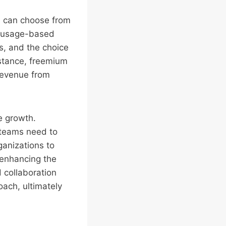
 can choose from
nd usage-based
s, and the choice
nstance, freemium
 revenue from
ue growth.
 teams need to
ganizations to
 enhancing the
 collaboration
oach, ultimately