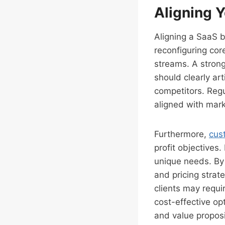
Aligning Y
Aligning a SaaS b
reconfiguring cor
streams. A strong
should clearly ar
competitors. Regu
aligned with mar
Furthermore,
cus
profit objectives
unique needs. By 
and pricing stra
clients may requi
cost-effective op
and value proposi