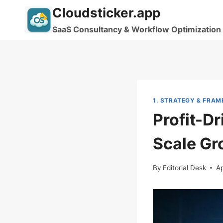
Skip
Cloudsticker.app
to
SaaS Consultancy & Workflow Optimization
content
1. STRATEGY & FRA
Profit-D
Scale Gr
By
Editorial Desk
Ap