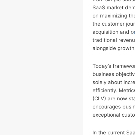
SaaS market dema
on maximizing the
the customer jou
acquisition and
o
traditional reven
alongside growth
Today’s framework
business objectiv
solely about incr
efficiently. Metri
(CLV) are now st
encourages busin
exceptional custo
In the current Saa