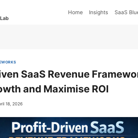
Home
Insights
SaaS Blue
 Lab
MEWORKS
riven SaaS Revenue Framewo
owth and Maximise ROI
ril 18, 2026