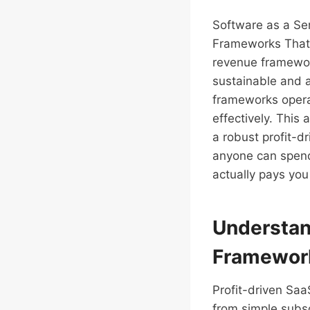
Software as a Se
Frameworks That 
revenue framework
sustainable and 
frameworks operat
effectively. This
a robust profit-d
anyone can spend 
actually pays you
Understan
Framewor
Profit-driven Saa
from simple subs