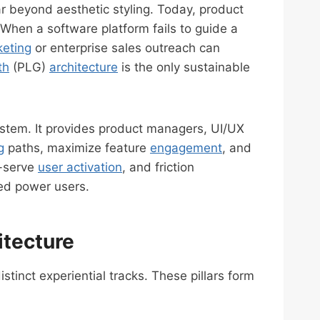
 beyond aesthetic styling. Today, product
. When a software platform fails to guide a
eting
or enterprise sales outreach can
th
(PLG)
architecture
is the only sustainable
ystem. It provides product managers, UI/UX
g
paths, maximize feature
engagement
, and
f-serve
user activation
, and friction
ned power users.
itecture
tinct experiential tracks. These pillars form