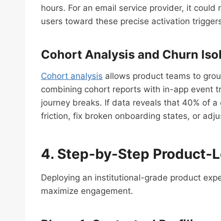
hours. For an email service provider, it cou
users toward these precise activation triggers,
Cohort Analysis and Churn Iso
Cohort analysis
allows product teams to group
combining cohort reports with in-app event tr
journey breaks. If data reveals that 40% of a
friction, fix broken onboarding states, or adj
4. Step-by-Step Product-
Deploying an institutional-grade product expe
maximize engagement.