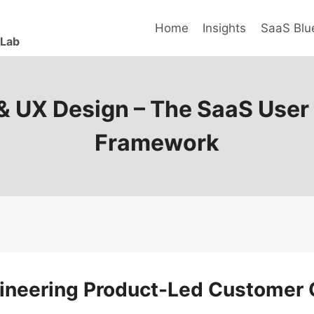
Home
Insights
SaaS Blue
 Lab
 & UX Design – The SaaS User
Framework
gineering Product-Led Customer