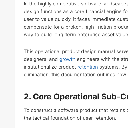
In the highly competitive software landscape
design functions as a core financial engine 
user to value quickly, it faces immediate cu
compensate for a broken, high-friction produc
way to build long-term enterprise asset value
This operational product design manual serve
designers, and
growth
engineers with the str
institutionalize product
retention
systems. By 
elimination, this documentation outlines how
2. Core Operational Sub-C
To construct a software product that retains 
the tactical foundation of user retention.