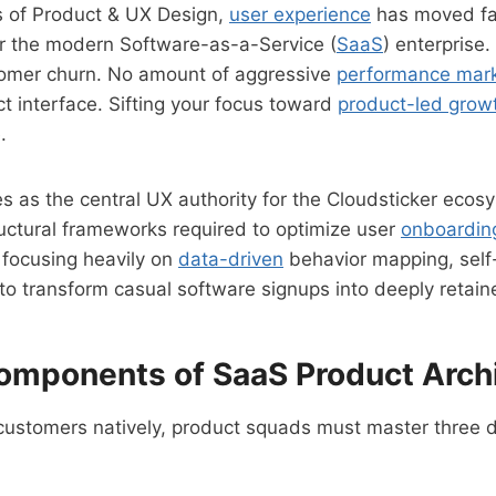
s of Product & UX Design,
user experience
has moved far
for the modern Software-as-a-Service (
SaaS
) enterprise
stomer churn. No amount of aggressive
performance mark
t interface. Sifting your focus toward
product-led grow
.
s as the central UX authority for the Cloudsticker ecos
uctural frameworks required to optimize user
onboardin
focusing heavily on
data-driven
behavior mapping, sel
 to transform casual software signups into deeply retai
omponents of SaaS Product Arch
customers natively, product squads must master three dis