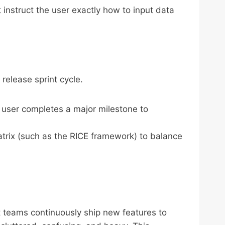
instruct the user exactly how to input data
 release sprint cycle.
a user completes a major milestone to
matrix (such as the RICE framework) to balance
n
 teams continuously ship new features to