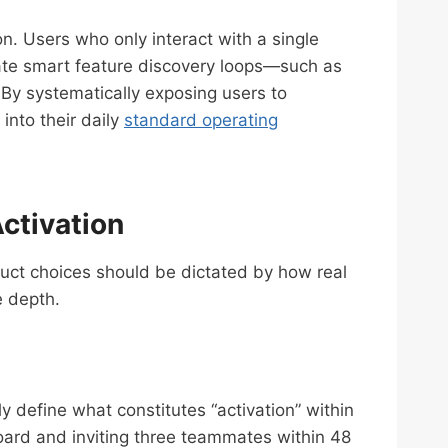
n. Users who only interact with a single
orate smart feature discovery loops—such as
 By systematically exposing users to
into their daily
standard operating
ctivation
duct choices should be dictated by how real
e depth.
y define what constitutes “activation” within
oard and inviting three teammates within 48