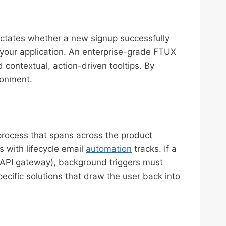
dictates whether a new signup successfully
 your application. An enterprise-grade FTUX
 contextual, action-driven tooltips. By
donment.
 process that spans across the product
 with lifecycle email
automation
tracks. If a
an API gateway), background triggers must
cific solutions that draw the user back into