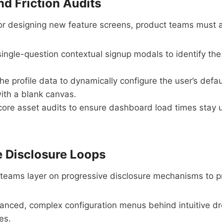
nd Friction Audits
e or designing new feature screens, product teams must a
ngle-question contextual signup modals to identify the u
e profile data to dynamically configure the user’s defau
with a blank canvas.
ore asset audits to ensure dashboard load times stay u
e Disclosure Loops
teams layer on progressive disclosure mechanisms to pr
nced, complex configuration menus behind intuitive 
es.