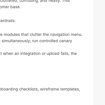
 cluttered, confusing, and heavy. This
tomer base.
ardrails:
re modules that clutter the navigation menu.
e simultaneously; run controlled canary
t when an integration or upload fails, the
onboarding checklists, wireframe templates,