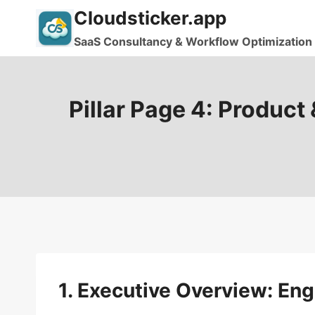
Skip
Cloudsticker.app
to
SaaS Consultancy & Workflow Optimization
content
Pillar Page 4: Product
1. Executive Overview: En