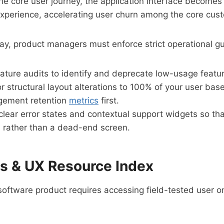
he core user journey, the application interface becomes
 experience, accelerating user churn among the core cus
ay, product managers must enforce strict operational gu
feature audits to identify and deprecate low-usage featu
r structural layout alterations to 100% of your user bas
agement retention
metrics
first.
clear error states and contextual support widgets so tha
on rather than a dead-end screen.
ts & UX Resource Index
 software product requires accessing field-tested user 