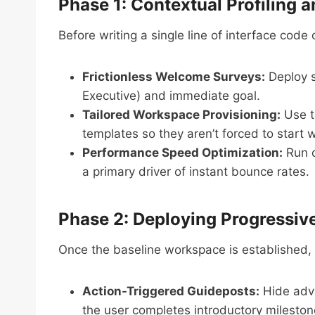
Phase 1: Contextual Profiling a
Before writing a single line of interface cod
Frictionless Welcome Surveys:
Deploy si
Executive) and immediate goal.
Tailored Workspace Provisioning:
Use th
templates so they aren’t forced to start 
Performance Speed Optimization:
Run c
a primary driver of instant bounce rates.
Phase 2: Deploying Progressiv
Once the baseline workspace is established, 
Action-Triggered Guideposts:
Hide adva
the user completes introductory mileston