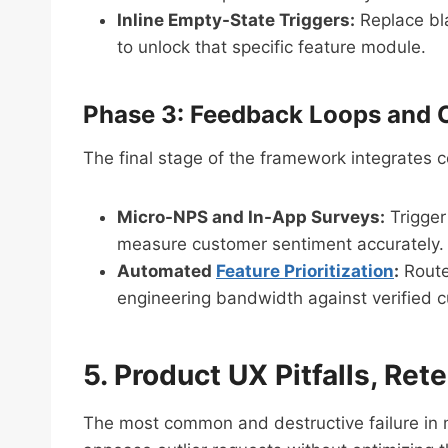
Inline Empty-State Triggers:
Replace bla
to unlock that specific feature module.
Phase 3: Feedback Loops and 
The final stage of the framework integrates c
Micro-NPS and In-App Surveys:
Trigger
measure customer sentiment accurately.
Automated
Feature Prioritization
:
Route 
engineering bandwidth against verified
5. Product UX Pitfalls, Ret
The most common and destructive failure in