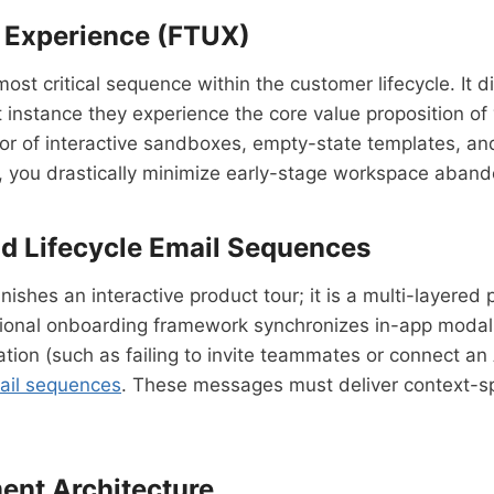
r Experience (FTUX)
ost critical sequence within the customer lifecycle. It 
t instance they experience the core value proposition of
avor of interactive sandboxes, empty-state templates, and
, you drastically minimize early-stage workspace aban
d Lifecycle Email Sequences
ishes an interactive product tour; it is a multi-layered
sional onboarding framework synchronizes in-app modals
ration (such as failing to invite teammates or connect 
ail sequences
. These messages must deliver context-spe
ent Architecture