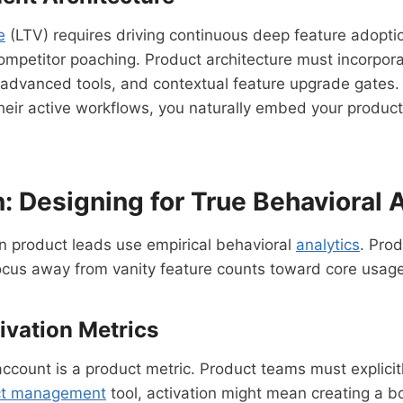
e
(LTV) requires driving continuous deep feature adoptio
o competitor poaching. Product architecture must incorp
r advanced tools, and contextual feature upgrade gates.
their active workflows, you naturally embed your product 
: Designing for True Behavioral A
 product leads use empirical behavioral
analytics
. Pro
focus away from vanity feature counts toward core usag
vation Metrics
account is a product metric. Product teams must explicitl
ct management
tool, activation might mean creating a b