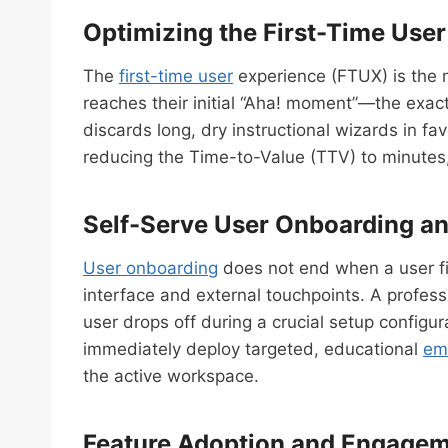
Optimizing the First-Time Use
The
first-time user
experience (FTUX) is the m
reaches their initial “Aha! moment”—the exac
discards long, dry instructional wizards in f
reducing the Time-to-Value (TTV) to minutes
Self-Serve User Onboarding an
User onboarding
does not end when a user fin
interface and external touchpoints. A profes
user drops off during a crucial setup configu
immediately deploy targeted, educational
em
the active workspace.
Feature Adoption and Engagem