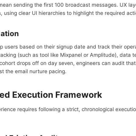
ld mean sending the first 100 broadcast messages. UX lay
 using clear UI hierarchies to highlight the required act
lation
 users based on their signup date and track their opera
acking (such as tool like Mixpanel or Amplitude), data 
 cohort drops off on day seven, engineers can audit tha
ust the email nurture pacing.
Led Execution Framework
rience requires following a strict, chronological executi