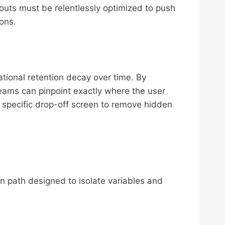
outs must be relentlessly optimized to push
ions.
tional retention decay over time. By
teams can pinpoint exactly where the user
t specific drop-off screen to remove hidden
on path designed to isolate variables and