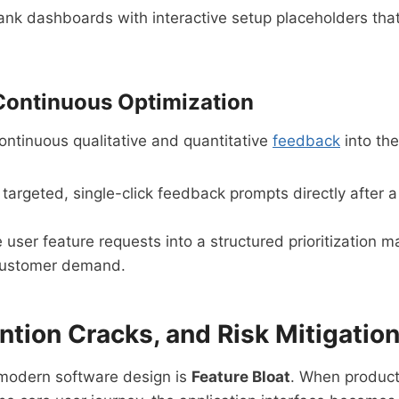
nk dashboards with interactive setup placeholders that 
Continuous Optimization
ontinuous qualitative and quantitative
feedback
into the
 targeted, single-click feedback prompts directly after 
user feature requests into a structured prioritization 
 customer demand.
ention Cracks, and Risk Mitigatio
 modern software design is
Feature Bloat
. When product