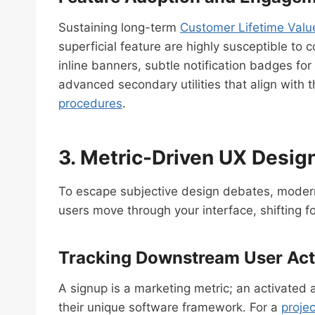
Sustaining long-term
Customer Lifetime Valu
superficial feature are highly susceptible t
inline banners, subtle notification badges fo
advanced secondary utilities that align with 
procedures
.
3. Metric-Driven UX Design
To escape subjective design debates, modern
users move through your interface, shifting 
Tracking Downstream User Acti
A signup is a marketing metric; an activated 
their unique software framework. For a
proje