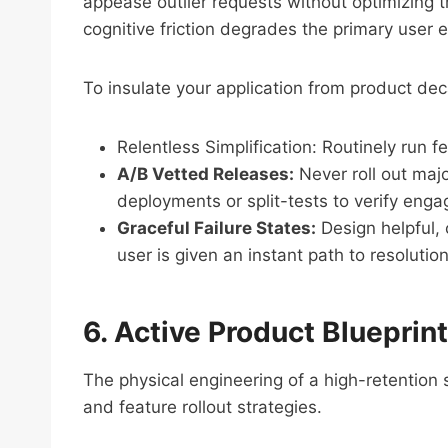
appease outlier requests without optimizing t
cognitive friction degrades the primary user
To insulate your application from product dec
Relentless Simplification: Routinely run 
A/B Vetted Releases:
Never roll out majo
deployments or split-tests to verify eng
Graceful Failure States:
Design helpful, 
user is given an instant path to resoluti
6. Active Product Blueprin
The physical engineering of a high-retention
and feature rollout strategies.