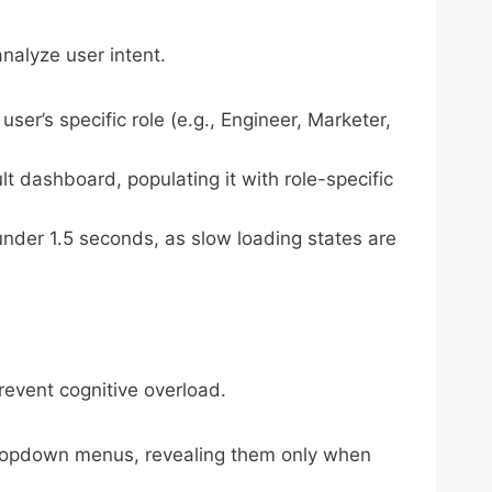
nalyze user intent.
ser’s specific role (e.g., Engineer, Marketer,
lt dashboard, populating it with role-specific
nder 1.5 seconds, as slow loading states are
event cognitive overload.
dropdown menus, revealing them only when