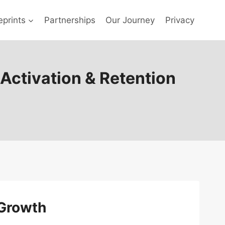
prints
Partnerships
Our Journey
Privacy
 Activation & Retention
 Growth