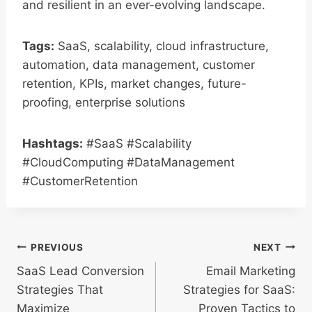
and resilient in an ever-evolving landscape.
Tags:
SaaS, scalability, cloud infrastructure,
automation, data management, customer
retention, KPIs, market changes, future-
proofing, enterprise solutions
Hashtags:
#SaaS #Scalability
#CloudComputing #DataManagement
#CustomerRetention
Post
PREVIOUS
NEXT
SaaS Lead Conversion
Email Marketing
navigation
Strategies That
Strategies for SaaS:
Maximize
Proven Tactics to