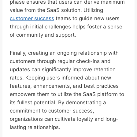
phase ensures that users can derive maximum
value from the SaaS solution. Utilizing
customer success
teams to guide new users
through initial challenges helps foster a sense
of community and support.
Finally, creating an ongoing relationship with
customers through regular check-ins and
updates can significantly improve retention
rates. Keeping users informed about new
features, enhancements, and best practices
empowers them to utilize the SaaS platform to
its fullest potential. By demonstrating a
commitment to customer success,
organizations can cultivate loyalty and long-
lasting relationships.