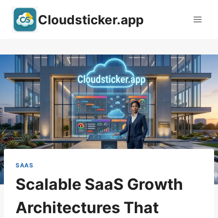
Skip
Cloudsticker.app
to
content
SAAS
Scalable SaaS Growth
Architectures That