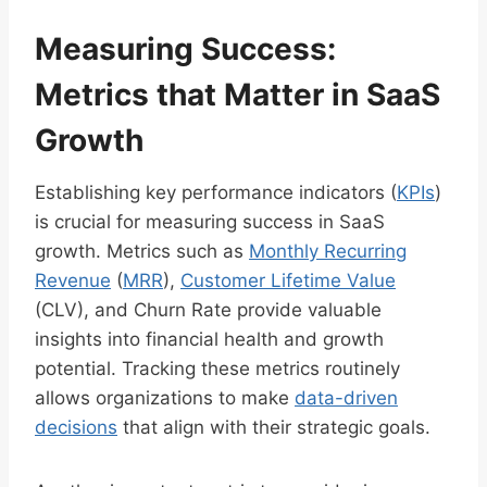
Measuring Success:
Metrics that Matter in SaaS
Growth
Establishing key performance indicators (
KPIs
)
is crucial for measuring success in SaaS
growth. Metrics such as
Monthly Recurring
Revenue
(
MRR
),
Customer Lifetime Value
(CLV), and Churn Rate provide valuable
insights into financial health and growth
potential. Tracking these metrics routinely
allows organizations to make
data-driven
decisions
that align with their strategic goals.