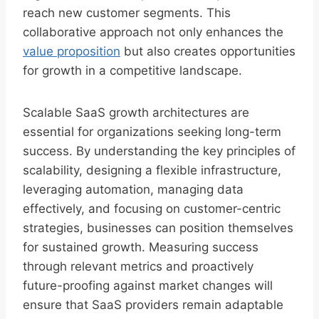
reach new customer segments. This
collaborative approach not only enhances the
value proposition
but also creates opportunities
for growth in a competitive landscape.
Scalable SaaS growth architectures are
essential for organizations seeking long-term
success. By understanding the key principles of
scalability, designing a flexible infrastructure,
leveraging automation, managing data
effectively, and focusing on customer-centric
strategies, businesses can position themselves
for sustained growth. Measuring success
through relevant metrics and proactively
future-proofing against market changes will
ensure that SaaS providers remain adaptable