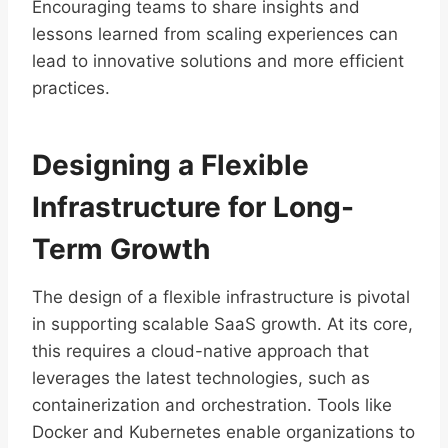
Encouraging teams to share insights and
lessons learned from scaling experiences can
lead to innovative solutions and more efficient
practices.
Designing a Flexible
Infrastructure for Long-
Term Growth
The design of a flexible infrastructure is pivotal
in supporting scalable SaaS growth. At its core,
this requires a cloud-native approach that
leverages the latest technologies, such as
containerization and orchestration. Tools like
Docker and Kubernetes enable organizations to