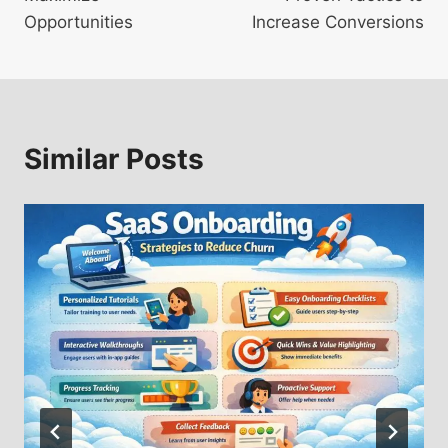
Opportunities
Increase Conversions
Similar Posts