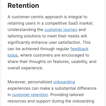
Retention
A customer-centric approach is integral to
retaining users in a competitive SaaS market.
Understanding the
customer journey
and
tailoring solutions to meet their needs will
significantly enhance user satisfaction. This
can be achieved through regular
feedback
loops
, where customers are encouraged to
share their thoughts on features, usability, and
overall experience.
Moreover, personalized
onboarding
experiences can make a substantial difference
in
customer retention
. Providing tailored
resources and support during the onboarding