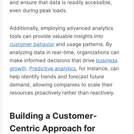
and ensure that data is readily accessible,
even during peak loads.
Additionally, employing advanced analytics
tools can provide valuable insights into
customer behavior
and usage patterns. By
analyzing data in real-time, organizations can
make informed decisions that drive
business
growth
.
Predictive analytics
, for instance, can
help identify trends and forecast future
demand, allowing companies to scale their
resources proactively rather than reactively.
Building a Customer-
Centric Approach for