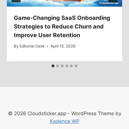
Game-Changing SaaS Onboarding
Strategies to Reduce Churn and
Improve User Retention
By
Editorial Desk
April 15, 2026
© 2026 Cloudsticker.app - WordPress Theme by
Kadence WP