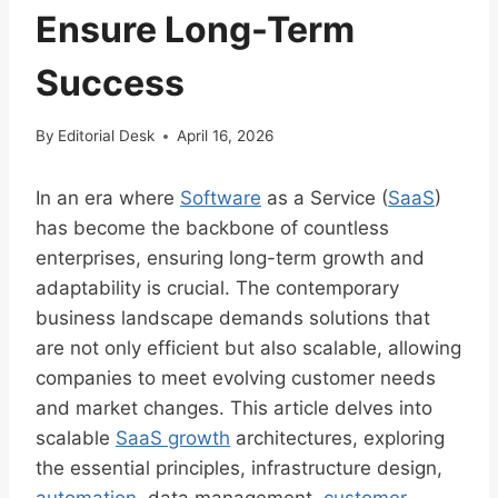
Ensure Long-Term
Success
By
Editorial Desk
April 16, 2026
In an era where
Software
as a Service (
SaaS
)
has become the backbone of countless
enterprises, ensuring long-term growth and
adaptability is crucial. The contemporary
business landscape demands solutions that
are not only efficient but also scalable, allowing
companies to meet evolving customer needs
and market changes. This article delves into
scalable
SaaS growth
architectures, exploring
the essential principles, infrastructure design,