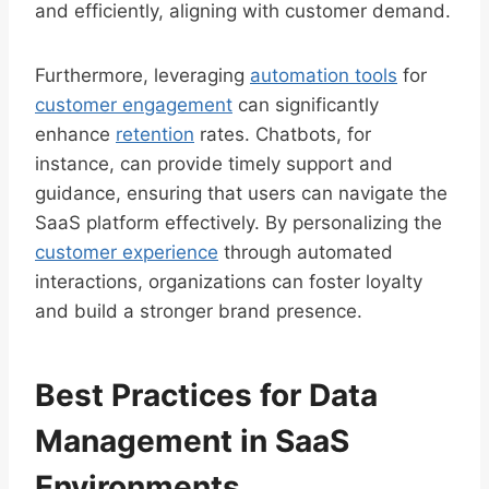
and efficiently, aligning with customer demand.
Furthermore, leveraging
automation tools
for
customer engagement
can significantly
enhance
retention
rates. Chatbots, for
instance, can provide timely support and
guidance, ensuring that users can navigate the
SaaS platform effectively. By personalizing the
customer experience
through automated
interactions, organizations can foster loyalty
and build a stronger brand presence.
Best Practices for Data
Management in SaaS
Environments