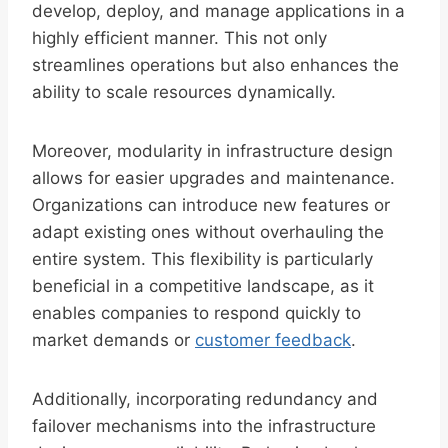
develop, deploy, and manage applications in a
highly efficient manner. This not only
streamlines operations but also enhances the
ability to scale resources dynamically.
Moreover, modularity in infrastructure design
allows for easier upgrades and maintenance.
Organizations can introduce new features or
adapt existing ones without overhauling the
entire system. This flexibility is particularly
beneficial in a competitive landscape, as it
enables companies to respond quickly to
market demands or
customer feedback
.
Additionally, incorporating redundancy and
failover mechanisms into the infrastructure