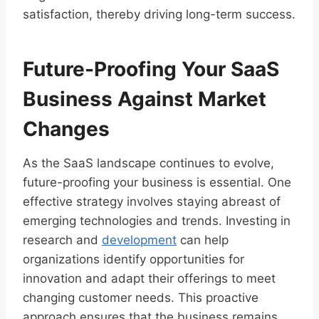
satisfaction, thereby driving long-term success.
Future-Proofing Your SaaS
Business Against Market
Changes
As the SaaS landscape continues to evolve,
future-proofing your business is essential. One
effective strategy involves staying abreast of
emerging technologies and trends. Investing in
research and
development
can help
organizations identify opportunities for
innovation and adapt their offerings to meet
changing customer needs. This proactive
approach ensures that the business remains