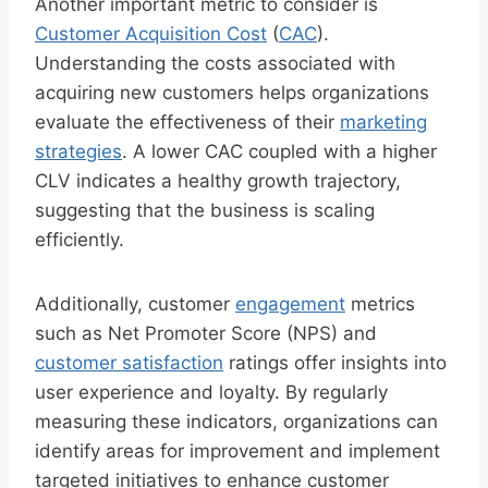
Another important metric to consider is
Customer Acquisition Cost
(
CAC
).
Understanding the costs associated with
acquiring new customers helps organizations
evaluate the effectiveness of their
marketing
strategies
. A lower CAC coupled with a higher
CLV indicates a healthy growth trajectory,
suggesting that the business is scaling
efficiently.
Additionally, customer
engagement
metrics
such as Net Promoter Score (NPS) and
customer satisfaction
ratings offer insights into
user experience and loyalty. By regularly
measuring these indicators, organizations can
identify areas for improvement and implement
targeted initiatives to enhance customer