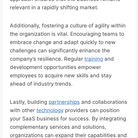
relevant in a rapidly shifting market.
Additionally, fostering a culture of agility within
the organization is vital. Encouraging teams to
embrace change and adapt quickly to new
challenges can significantly enhance the
company’s resilience. Regular
training
and
development opportunities empower
employees to acquire new skills and stay
ahead of industry trends.
Lastly, building
partnerships
and collaborations
with other
technology
providers can position
your SaaS business for success. By integrating
complementary services and solutions,
organizations can expand their capabilities and