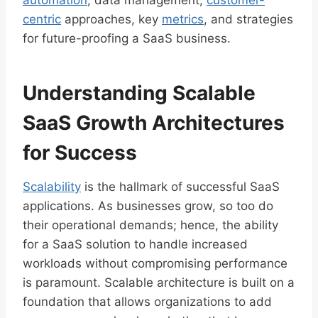
automation
, data management,
customer-
centric
approaches, key
metrics
, and strategies
for future-proofing a SaaS business.
Understanding Scalable
SaaS Growth Architectures
for Success
Scalability
is the hallmark of successful SaaS
applications. As businesses grow, so too do
their operational demands; hence, the ability
for a SaaS solution to handle increased
workloads without compromising performance
is paramount. Scalable architecture is built on a
foundation that allows organizations to add