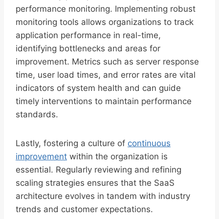
performance monitoring. Implementing robust
monitoring tools allows organizations to track
application performance in real-time,
identifying bottlenecks and areas for
improvement. Metrics such as server response
time, user load times, and error rates are vital
indicators of system health and can guide
timely interventions to maintain performance
standards.
Lastly, fostering a culture of
continuous
improvement
within the organization is
essential. Regularly reviewing and refining
scaling strategies ensures that the SaaS
architecture evolves in tandem with industry
trends and customer expectations.