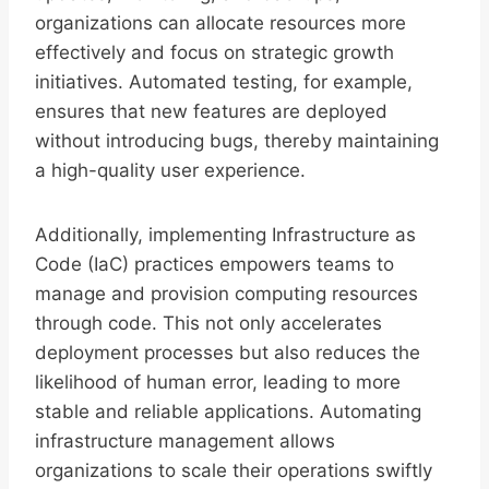
organizations can allocate resources more
effectively and focus on strategic growth
initiatives. Automated testing, for example,
ensures that new features are deployed
without introducing bugs, thereby maintaining
a high-quality user experience.
Additionally, implementing Infrastructure as
Code (IaC) practices empowers teams to
manage and provision computing resources
through code. This not only accelerates
deployment processes but also reduces the
likelihood of human error, leading to more
stable and reliable applications. Automating
infrastructure management allows
organizations to scale their operations swiftly