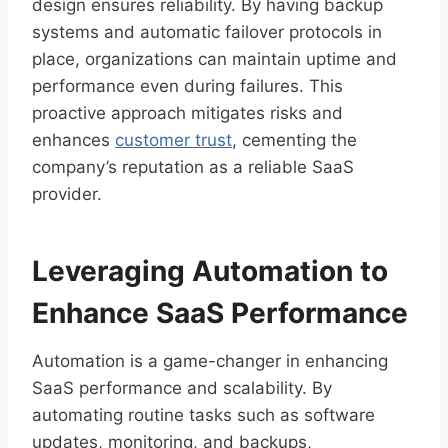
design ensures reliability. By having backup
systems and automatic failover protocols in
place, organizations can maintain uptime and
performance even during failures. This
proactive approach mitigates risks and
enhances
customer trust
, cementing the
company’s reputation as a reliable SaaS
provider.
Leveraging Automation to
Enhance SaaS Performance
Automation is a game-changer in enhancing
SaaS performance and scalability. By
automating routine tasks such as software
updates, monitoring, and backups,