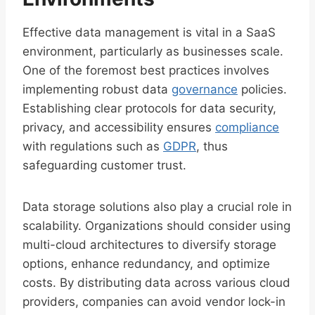
Effective data management is vital in a SaaS
environment, particularly as businesses scale.
One of the foremost best practices involves
implementing robust data
governance
policies.
Establishing clear protocols for data security,
privacy, and accessibility ensures
compliance
with regulations such as
GDPR
, thus
safeguarding customer trust.
Data storage solutions also play a crucial role in
scalability. Organizations should consider using
multi-cloud architectures to diversify storage
options, enhance redundancy, and optimize
costs. By distributing data across various cloud
providers, companies can avoid vendor lock-in