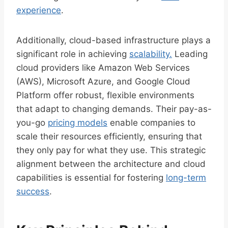
experience
.
Additionally, cloud-based infrastructure plays a
significant role in achieving
scalability.
Leading
cloud providers like Amazon Web Services
(AWS), Microsoft Azure, and Google Cloud
Platform offer robust, flexible environments
that adapt to changing demands. Their pay-as-
you-go
pricing models
enable companies to
scale their resources efficiently, ensuring that
they only pay for what they use. This strategic
alignment between the architecture and cloud
capabilities is essential for fostering
long-term
success
.