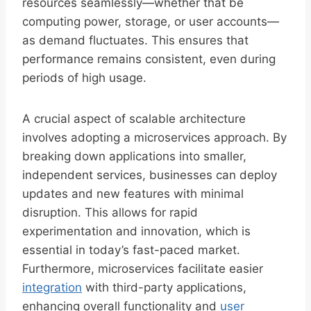
resources seamlessly—whether that be
computing power, storage, or user accounts—
as demand fluctuates. This ensures that
performance remains consistent, even during
periods of high usage.
A crucial aspect of scalable architecture
involves adopting a microservices approach. By
breaking down applications into smaller,
independent services, businesses can deploy
updates and new features with minimal
disruption. This allows for rapid
experimentation and innovation, which is
essential in today’s fast-paced market.
Furthermore, microservices facilitate easier
integration
with third-party applications,
enhancing overall functionality and
user