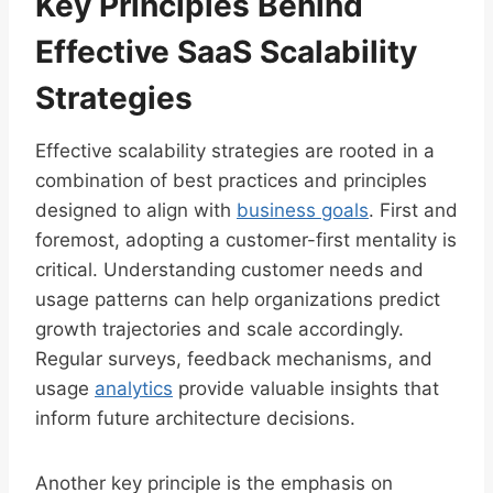
Key Principles Behind
Effective SaaS Scalability
Strategies
Effective scalability strategies are rooted in a
combination of best practices and principles
designed to align with
business goals
. First and
foremost, adopting a customer-first mentality is
critical. Understanding customer needs and
usage patterns can help organizations predict
growth trajectories and scale accordingly.
Regular surveys, feedback mechanisms, and
usage
analytics
provide valuable insights that
inform future architecture decisions.
Another key principle is the emphasis on