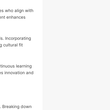
es who align with
ment enhances
ls. Incorporating
cultural fit
tinuous learning
s innovation and
n. Breaking down