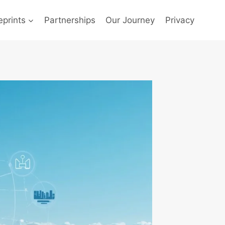
prints
Partnerships
Our Journey
Privacy