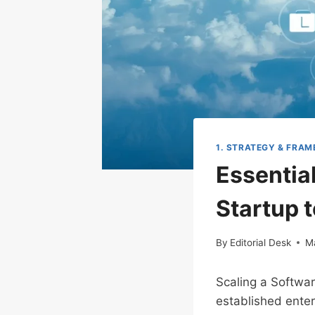
1. STRATEGY & FRA
Essentia
Startup 
By
Editorial Desk
M
Scaling a Softwar
established enter