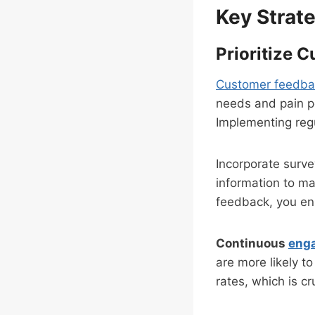
Key Strate
Prioritize 
Customer feedba
needs and pain po
Implementing regu
Incorporate surve
information to m
feedback, you ens
Continuous
eng
are more likely to
rates, which is cr