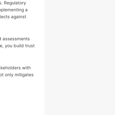
. Regulatory
Implementing a
tects against
nd assessments
, you build trust
akeholders with
ot only mitigates