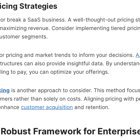
icing Strategies
or break a SaaS business. A well-thought-out pricing st
maximizing revenue. Consider implementing tiered prici
 customer segments.
r pricing and market trends to inform your decisions.
A
 structures can also provide insightful data. By understa
ling to pay, you can optimize your offerings.
cing
is another approach to consider. This method focus
mers rather than solely on costs. Aligning pricing with 
y enhance
customer acquisition
and retention.
a Robust Framework for Enterpri