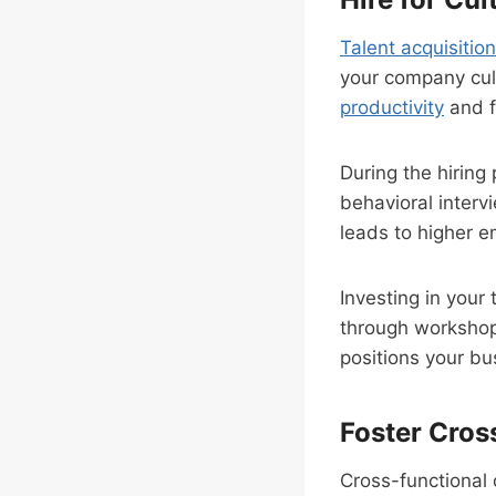
Talent acquisition
your company cul
productivity
and f
During the hiring 
behavioral interv
leads to higher e
Investing in your
through worksho
positions your bu
Foster Cros
Cross-functional 