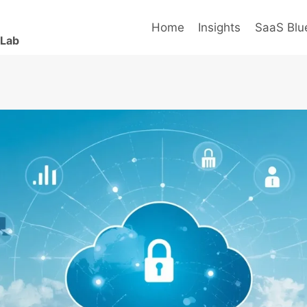
Home
Insights
SaaS Blue
 Lab