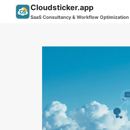
Skip
Cloudsticker.app
to
SaaS Consultancy & Workflow Optimization
content