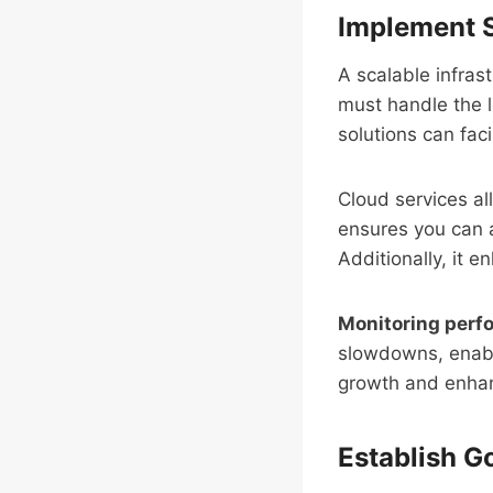
Implement S
A scalable infrastr
must handle the 
solutions can facil
Cloud services al
ensures you can a
Additionally, it e
Monitoring per
slowdowns, enabli
growth and enh
Establish 