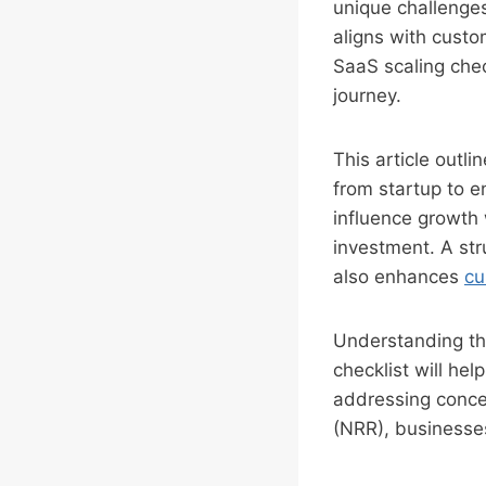
unique challenges
aligns with cust
SaaS scaling che
journey.
This article outl
from startup to e
influence growth
investment. A str
also enhances
cu
Understanding the
checklist will he
addressing conce
(NRR), businesses