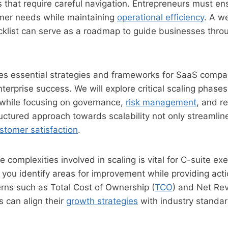
 that require careful navigation. Entrepreneurs must en
omer needs while maintaining
operational efficiency
. A w
cklist can serve as a roadmap to guide businesses thro
ines essential strategies and frameworks for SaaS compan
nterprise success. We will explore critical scaling phases
 while focusing on governance,
risk management
, and r
uctured approach towards scalability not only streamlin
stomer satisfaction
.
 complexities involved in scaling is vital for C-suite exe
lp you identify areas for improvement while providing act
rns such as Total Cost of Ownership (
TCO
) and Net R
 can align their
growth strategies
with industry standar