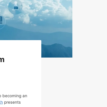
om
to becoming an
th
presents