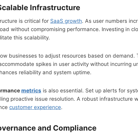
calable Infrastructure
ucture is critical for
SaaS growth
. As user numbers inc
load without compromising performance. Investing in c
itate this scalability.
low businesses to adjust resources based on demand. Thi
ccommodate spikes in user activity without incurring u
nhances reliability and system uptime.
formance
metrics
is also essential. Set up alerts for syst
ng proactive issue resolution. A robust infrastructure w
ance
customer experience
.
Governance and Compliance