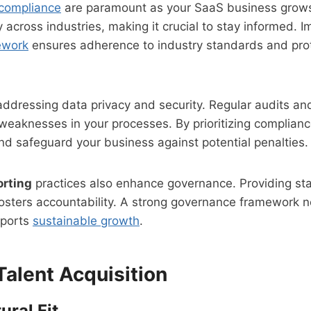
compliance
are paramount as your SaaS business grows
 across industries, making it crucial to stay informed. 
ework
ensures adherence to industry standards and pro
addressing data privacy and security. Regular audits a
 weaknesses in your processes. By prioritizing compliance
d safeguard your business against potential penalties.
orting
practices also enhance governance. Providing st
osters accountability. A strong governance framework n
pports
sustainable growth
.
Talent Acquisition
ural Fit