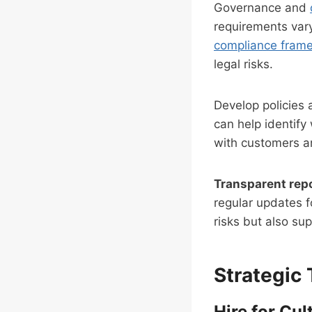
Governance and
requirements vary
compliance fram
legal risks.
Develop policies 
can help identify
with customers an
Transparent rep
regular updates f
risks but also su
Strategic 
Hire for Cult