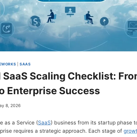
MEWORKS
|
SAAS
l SaaS Scaling Checklist: Fr
to Enterprise Success
ay 8, 2026
e as a Service (
SaaS
) business from its startup phase 
prise requires a strategic approach. Each stage of
grow