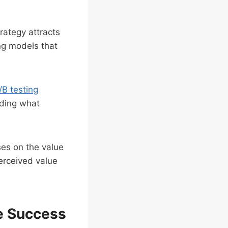
rategy attracts
ng models that
/B testing
nding what
es on the value
perceived value
se Success