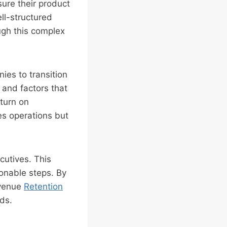
sure their product
ell-structured
ugh this complex
ies to transition
 and factors that
eturn on
es operations but
cutives. This
ionable steps. By
evenue
Retention
ds.