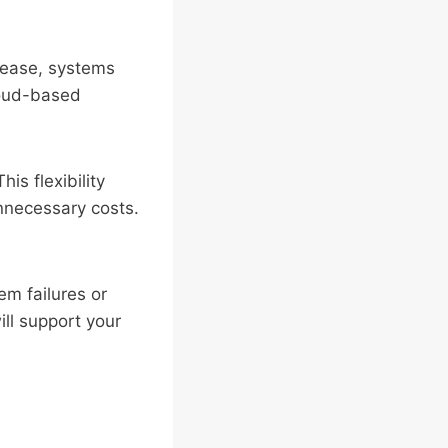
rease, systems
loud-based
s flexibility
nnecessary costs.
em failures or
ill support your