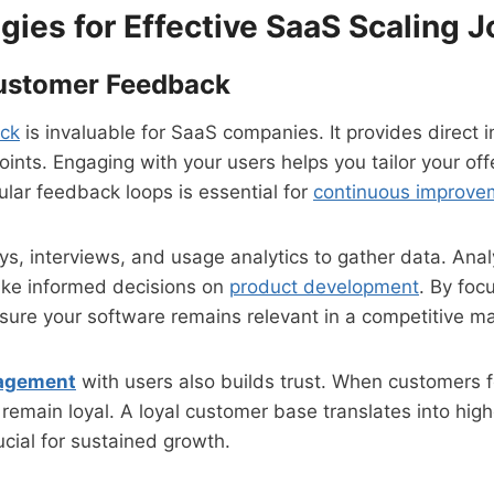
gies for Effective SaaS Scaling 
Customer Feedback
ck
is invaluable for SaaS companies. It provides direct i
ints. Engaging with your users helps you tailor your off
lar feedback loops is essential for
continuous improve
ys, interviews, and usage analytics to gather data. Anal
ake informed decisions on
product development
. By foc
ure your software remains relevant in a competitive ma
agement
with users also builds trust. When customers f
 remain loyal. A loyal customer base translates into high
ucial for sustained growth.