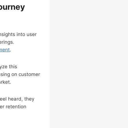
Journey
nsights into user
erings.
ment
.
yze this
using on customer
rket.
eel heard, they
er retention