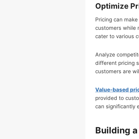
Optimize Pr
Pricing can make 
customers while 
cater to various
Analyze competito
different pricing
customers are wil
Value-based pri
provided to custo
can significantl
Building 