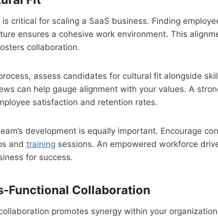
is critical for scaling a SaaS business. Finding employe
ture ensures a cohesive work environment. This align
osters collaboration.
process, assess candidates for cultural fit alongside skil
iews can help gauge alignment with your values. A strong 
mployee satisfaction and retention rates.
 team’s development is equally important. Encourage con
ps and
training
sessions. An empowered workforce drive
siness for success.
s-Functional Collaboration
collaboration promotes synergy within your organizatio