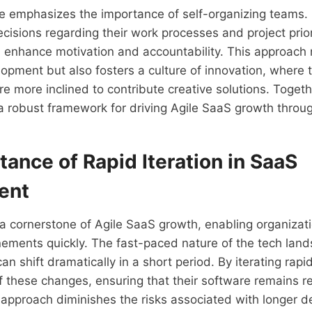
le emphasizes the importance of self-organizing teams
isions regarding their work processes and project prior
 enhance motivation and accountability. This approach 
lopment but also fosters a culture of innovation, wher
re more inclined to contribute creative solutions. Togeth
 a robust framework for driving Agile SaaS growth through
ance of Rapid Iteration in SaaS
ent
s a cornerstone of Agile SaaS growth, enabling organizat
nements quickly. The fast-paced nature of the tech lan
n shift dramatically in a short period. By iterating rapid
 these changes, ensuring that their software remains r
 approach diminishes the risks associated with longer 