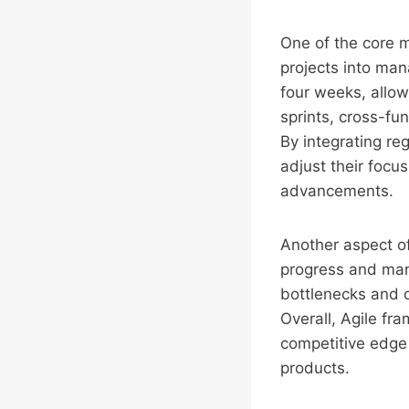
One of the core 
projects into man
four weeks, allow
sprints, cross-fu
By integrating re
adjust their focu
advancements.
Another aspect of
progress and mana
bottlenecks and o
Overall, Agile fr
competitive edge 
products.