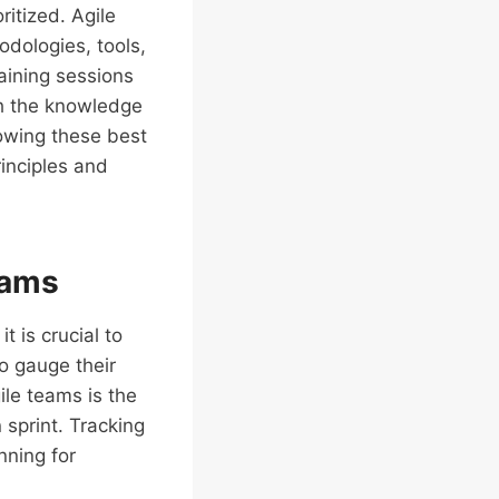
itized. Agile
dologies, tools,
raining sessions
h the knowledge
lowing these best
rinciples and
eams
t is crucial to
o gauge their
ile teams is the
sprint. Tracking
nning for