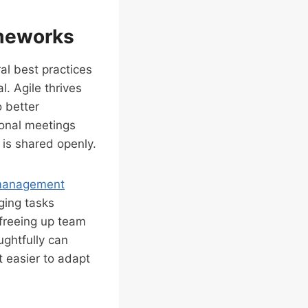
ameworks
al best practices
l. Agile thrives
 better
ional meetings
is shared openly.
 management
ging tasks
 freeing up team
ughtfully can
t easier to adapt