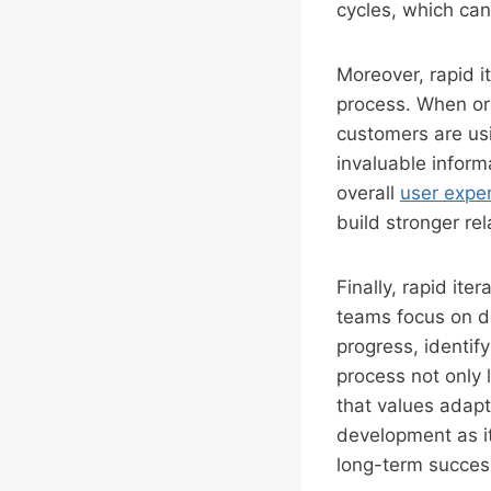
cycles, which can
Moreover, rapid i
process. When org
customers are usi
invaluable inform
overall
user expe
build stronger re
Finally, rapid ite
teams focus on de
progress, identif
process not only 
that values adapta
development as i
long-term succes