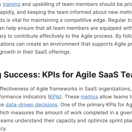
us
training
and upskilling of team members should be prior
rapidly, and keeping the team informed about new metho
ds is vital for maintaining a competitive edge. Regular t
n help ensure that all team members are equipped wit
ary to contribute effectively to the Agile process. By fol
zations can create an environment that supports Agile p
growth in their SaaS offerings.
 Success: KPIs for Agile SaaS T
ffectiveness of Agile frameworks in SaaS organizations, i
formance indicators (
KPIs
). These
metrics
allow teams t
ake
data-driven decisions
. One of the primary KPIs for Ag
which measures the amount of work completed in a given 
 teams understand their capacity and optimize sprint pla
cy.