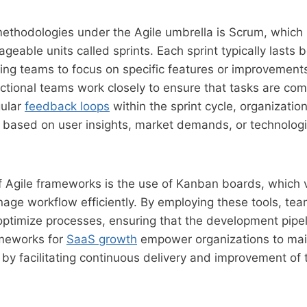
methodologies under the Agile umbrella is Scrum, whic
ageable units called sprints. Each sprint typically lasts
ing teams to focus on specific features or improvement
nctional teams work closely to ensure that tasks are comp
gular
feedback loops
within the sprint cycle, organizatio
s based on user insights, market demands, or technologi
 Agile frameworks is the use of Kanban boards, which v
ge workflow efficiently. By employing these tools, tea
ptimize processes, ensuring that the development pipeli
ameworks for
SaaS growth
empower organizations to mai
by facilitating continuous delivery and improvement of 