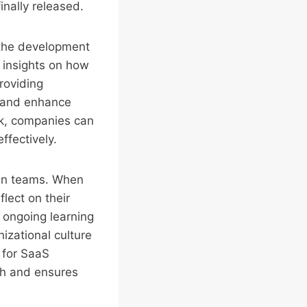
inally released.
 the development
 insights on how
roviding
s, and enhance
ck, companies can
ffectively.
in teams. When
lect on their
 ongoing learning
nizational culture
l for SaaS
th and ensures