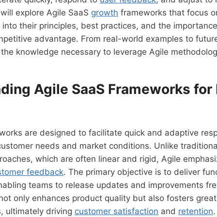
e will explore Agile SaaS
growth
frameworks that focus on 
 into their principles, best practices, and the importanc
mpetitive advantage. From real-world examples to futur
 the knowledge necessary to leverage Agile methodologi
ding Agile SaaS Frameworks for
orks are designed to facilitate quick and adaptive res
ustomer needs and market conditions. Unlike traditiona
oaches, which are often linear and rigid, Agile emphas
stomer feedback
. The primary objective is to deliver fu
enabling teams to release updates and improvements fre
 not only enhances product quality but also fosters grea
, ultimately driving
customer satisfaction
and
retention
.