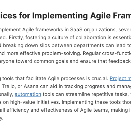
tices for Implementing Agile Fr
mplement Agile frameworks in SaaS organizations, sever
. Firstly, fostering a culture of collaboration is essentia
 breaking down silos between departments can lead to
d more effective problem-solving. Regular cross-funct
veryone toward common goals and ensure that feedback 
g tools that facilitate Agile processes is crucial.
Project
a, Trello, or Asana can aid in tracking progress and mana
onally,
automation
tools can streamline repetitive tasks,
on high-value initiatives. Implementing these tools tho
ll efficiency and effectiveness of Agile teams, making i
y.