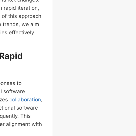
rapid iteration,
e of this approach
e trends, we aim
es effectively.
 Rapid
ponses to
l software
izes
collaboration
,
nctional software
quently. This
ter alignment with