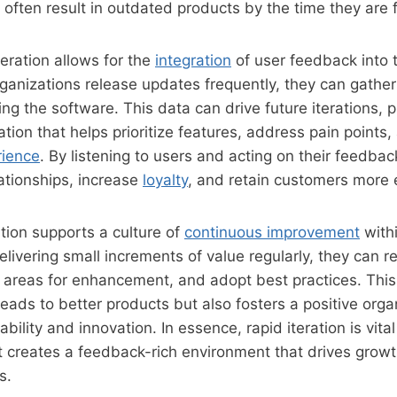
 often result in outdated products by the time they are f
teration allows for the
integration
of user feedback into
anizations release updates frequently, they can gather
ng the software. This data can drive future iterations, p
ation that helps prioritize features, address pain point
rience
. By listening to users and acting on their feedba
lationships, increase
loyalty
, and retain customers more e
ration supports a culture of
continuous improvement
with
livering small increments of value regularly, they can ref
y areas for enhancement, and adopt best practices. This
leads to better products but also fosters a positive orga
bility and innovation. In essence, rapid iteration is vita
t creates a feedback-rich environment that drives grow
s.