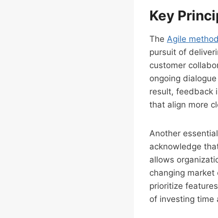
Key Princi
The
Agile metho
pursuit of deliver
customer collabor
ongoing dialogue 
result, feedback 
that align more c
Another essential
acknowledge that 
allows organizati
changing market
prioritize featur
of investing time