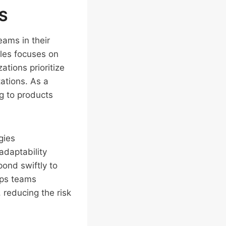
aS
eams in their
ples focuses on
ations prioritize
ations. As a
ng to products
gies
adaptability
pond swiftly to
lps teams
 reducing the risk