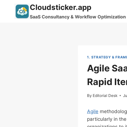
Skip
Cloudsticker.app
to
SaaS Consultancy & Workflow Optimization
content
1. STRATEGY & FRA
Agile Sa
Rapid Ite
By
Editorial Desk
J
Agile
methodologi
particularly in th
organizations to 