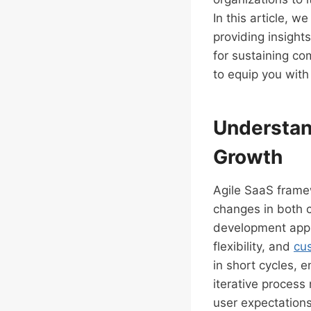
In this article, w
providing insights
for sustaining co
to equip you with
Understan
Growth
Agile SaaS framew
changes in both c
development appr
flexibility, and
cu
in short cycles, 
iterative process
user expectations