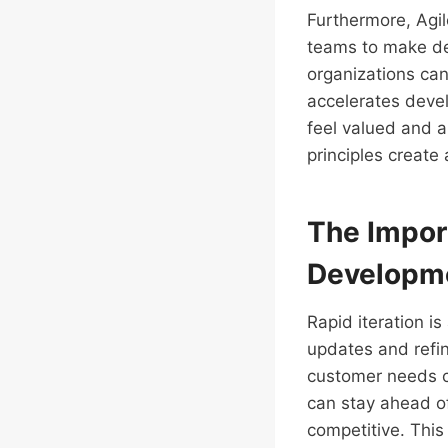
Furthermore, Agi
teams to make dec
organizations can
accelerates deve
feel valued and a
principles create
The Import
Developm
Rapid iteration i
updates and refi
customer needs ca
can stay ahead of
competitive. This