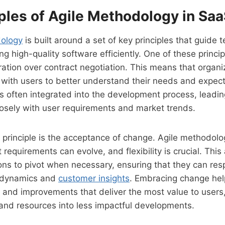
ples of Agile Methodology in Sa
dology
is built around a set of key principles that guide t
ing high-quality software efficiently. One of these princi
ation over contract negotiation. This means that organiz
with users to better understand their needs and expect
is often integrated into the development process, leadi
losely with user requirements and market trends.
 principle is the acceptance of change. Agile methodolo
requirements can evolve, and flexibility is crucial. This 
ons to pivot when necessary, ensuring that they can res
 dynamics and
customer insights
. Embracing change he
es and improvements that deliver the most value to users,
 and resources into less impactful developments.