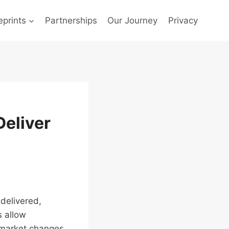
prints
Partnerships
Our Journey
Privacy
eliver
delivered,
s allow
 market changes.