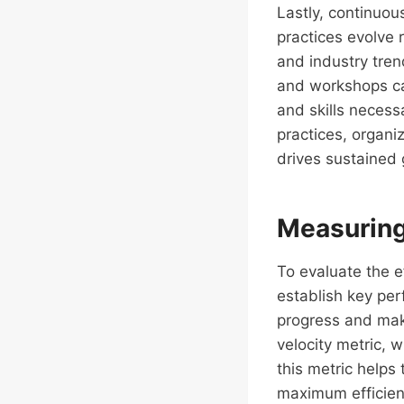
Lastly, continuo
practices evolve 
and industry tren
and workshops ca
and skills necess
practices, organi
drives sustained 
Measuring
To evaluate the e
establish key per
progress and m
velocity metric, 
this metric helps
maximum efficien