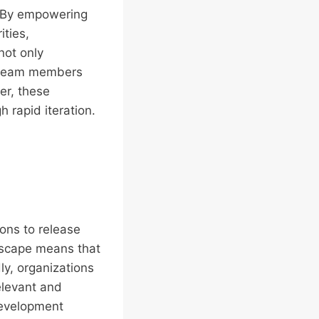
. By empowering
ities,
not only
e team members
er, these
 rapid iteration.
ions to release
dscape means that
ly, organizations
elevant and
development