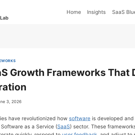
Home
Insights
SaaS Blue
 Lab
MEWORKS
aS Growth Frameworks That D
ration
une 3, 2026
es have revolutionized how
software
is developed and 
e Software as a Service (
SaaS
) sector. These framework
iterate quickly, respond to
user feedback
, and adjust to