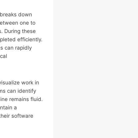
h breaks down
 between one to
s. During these
leted efficiently.
ns can rapidly
cal
isualize work in
ms can identify
ne remains fluid.
ntain a
their software