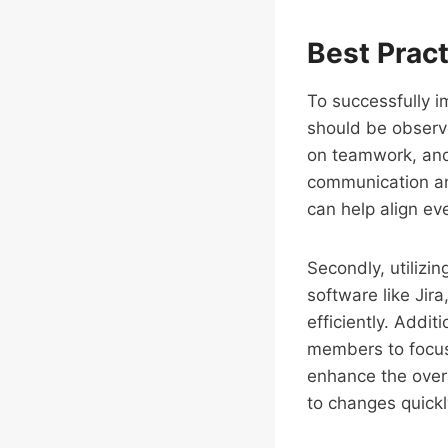
Best Prac
To successfully i
should be observed
on teamwork, and
communication an
can help align e
Secondly, utilizin
software like Jir
efficiently. Additi
members to focus 
enhance the overa
to changes quickl