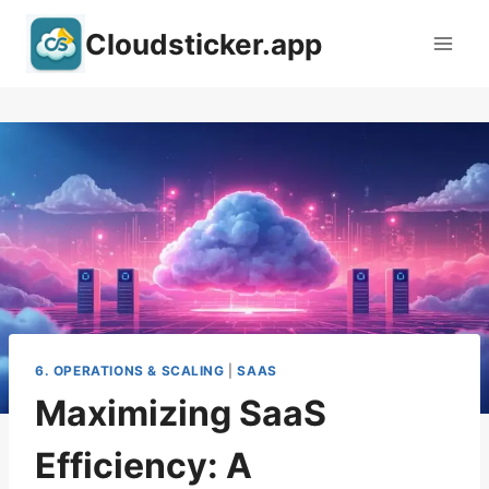
Skip
Cloudsticker.app
to
content
6. OPERATIONS & SCALING
|
SAAS
Maximizing SaaS
Efficiency: A