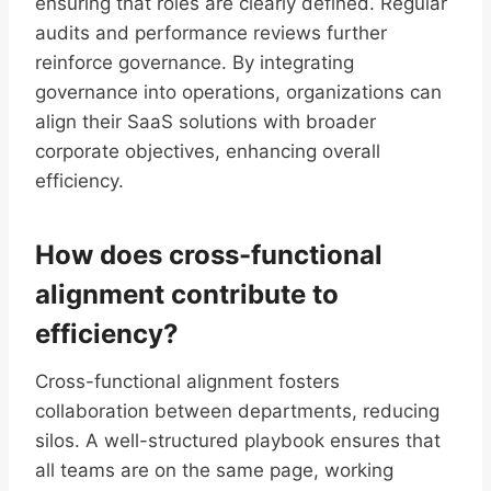
ensuring that roles are clearly defined. Regular
audits and performance reviews further
reinforce governance. By integrating
governance into operations, organizations can
align their SaaS solutions with broader
corporate objectives, enhancing overall
efficiency.
How does cross-functional
alignment contribute to
efficiency?
Cross-functional alignment fosters
collaboration between departments, reducing
silos. A well-structured playbook ensures that
all teams are on the same page, working