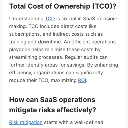
Total Cost of Ownership (TCO)?
Understanding
TCO
is crucial in SaaS decision-
making. TCO includes direct costs like
subscriptions, and indirect costs such as
training and downtime. An efficient operations
playbook helps minimize these costs by
streamlining processes. Regular audits can
further identify areas for savings. By enhancing
efficiency, organizations can significantly
reduce their TCO, maximizing
ROI
.
How can SaaS operations
mitigate risks effectively?
Risk mitigation
starts with a well-defined