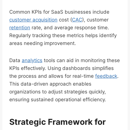
Common KPIs for SaaS businesses include
customer acquisition
cost (
CAC
), customer
retention
rate, and average response time.
Regularly tracking these metrics helps identify
areas needing improvement.
Data
analytics
tools can aid in monitoring these
KPIs effectively. Using dashboards simplifies
the process and allows for real-time
feedback
.
This data-driven approach enables
organizations to adjust strategies quickly,
ensuring sustained operational efficiency.
Strategic Framework for