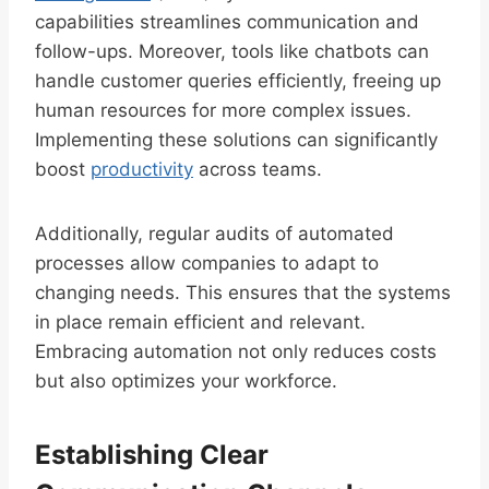
capabilities streamlines communication and
follow-ups. Moreover, tools like chatbots can
handle customer queries efficiently, freeing up
human resources for more complex issues.
Implementing these solutions can significantly
boost
productivity
across teams.
Additionally, regular audits of automated
processes allow companies to adapt to
changing needs. This ensures that the systems
in place remain efficient and relevant.
Embracing automation not only reduces costs
but also optimizes your workforce.
Establishing Clear