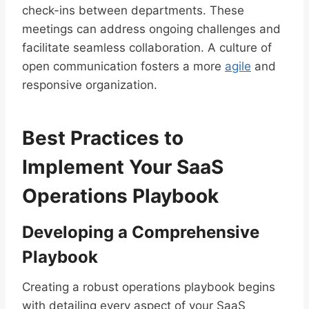
check-ins between departments. These
meetings can address ongoing challenges and
facilitate seamless collaboration. A culture of
open communication fosters a more
agile
and
responsive organization.
Best Practices to
Implement Your SaaS
Operations Playbook
Developing a Comprehensive
Playbook
Creating a robust operations playbook begins
with detailing every aspect of your SaaS