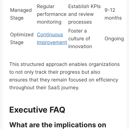
Regular
Establish KPIs
Managed
9-12
performance
and review
Stage
months
monitoring
processes
Foster a
Optimized
Continuous
culture of
Ongoing
Stage
improvement
innovation
This structured approach enables organizations
to not only track their progress but also
ensures that they remain focused on efficiency
throughout their SaaS journey.
Executive FAQ
What are the implications on