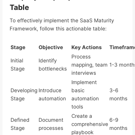
Table
To effectively implement the SaaS Maturity
Framework, follow this actionable table:
Stage
Objective
Key Actions
Timefram
Process
Initial
Identify
mapping, team
1-3 month
Stage
bottlenecks
interviews
Implement
Developing
Introduce
basic
3-6
Stage
automation
automation
months
tools
Create a
Defined
Document
6-9
comprehensive
Stage
processes
months
playbook