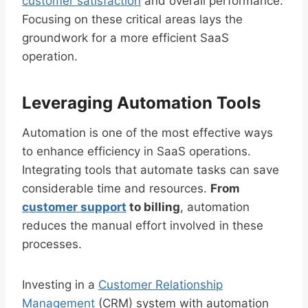
customer satisfaction
and overall performance.
Focusing on these critical areas lays the
groundwork for a more efficient SaaS
operation.
Leveraging Automation Tools
Automation is one of the most effective ways
to enhance efficiency in SaaS operations.
Integrating tools that automate tasks can save
considerable time and resources.
From
customer support
to billing
, automation
reduces the manual effort involved in these
processes.
Investing in a
Customer Relationship
Management
(CRM) system with automation