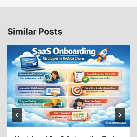
Similar Posts