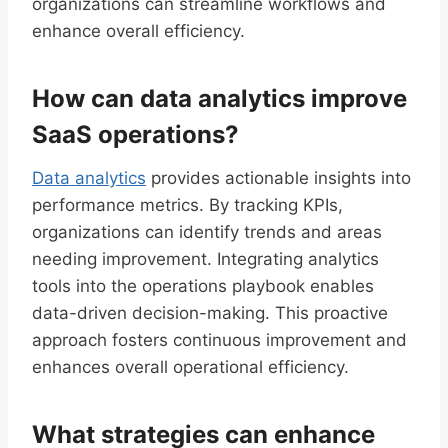
organizations can streamline workflows and
enhance overall efficiency.
How can data analytics improve
SaaS operations?
Data analytics
provides actionable insights into
performance metrics. By tracking KPIs,
organizations can identify trends and areas
needing improvement. Integrating analytics
tools into the operations playbook enables
data-driven decision-making. This proactive
approach fosters continuous improvement and
enhances overall operational efficiency.
What strategies can enhance