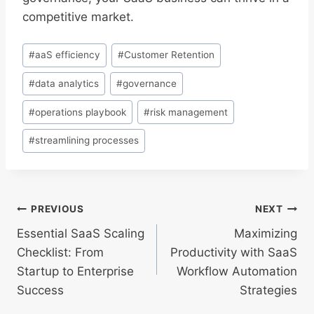
competitive market.
Post
#
aaS efficiency
#
Customer Retention
Tags:
#
data analytics
#
governance
#
operations playbook
#
risk management
#
streamlining processes
Post
PREVIOUS
NEXT
Essential SaaS Scaling
Maximizing
navigation
Checklist: From
Productivity with SaaS
Startup to Enterprise
Workflow Automation
Success
Strategies