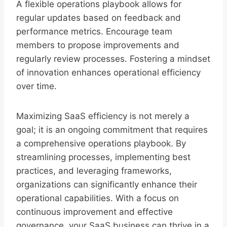
A flexible operations playbook allows for
regular updates based on feedback and
performance metrics. Encourage team
members to propose improvements and
regularly review processes. Fostering a mindset
of innovation enhances operational efficiency
over time.
Maximizing SaaS efficiency is not merely a
goal; it is an ongoing commitment that requires
a comprehensive operations playbook. By
streamlining processes, implementing best
practices, and leveraging frameworks,
organizations can significantly enhance their
operational capabilities. With a focus on
continuous improvement and effective
governance, your SaaS business can thrive in a