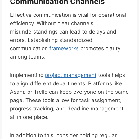
Communication Channels
Effective communication is vital for operational
efficiency. Without clear channels,
misunderstandings can lead to delays and
errors. Establishing standardized
communication
frameworks
promotes clarity
among teams.
Implementing
project management
tools helps
to align different departments. Platforms like
Asana or Trello can keep everyone on the same
page. These tools allow for task assignment,
progress tracking, and deadline management,
all in one place.
In addition to this, consider holding regular