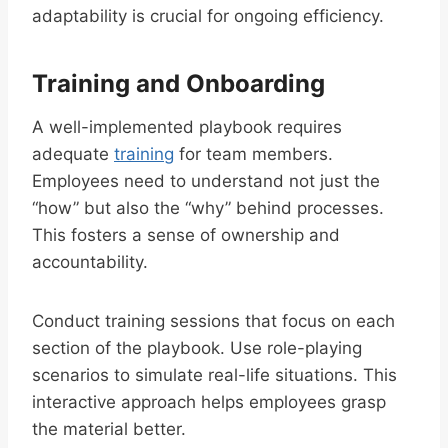
adaptability is crucial for ongoing efficiency.
Training and Onboarding
A well-implemented playbook requires
adequate
training
for team members.
Employees need to understand not just the
“how” but also the “why” behind processes.
This fosters a sense of ownership and
accountability.
Conduct training sessions that focus on each
section of the playbook. Use role-playing
scenarios to simulate real-life situations. This
interactive approach helps employees grasp
the material better.