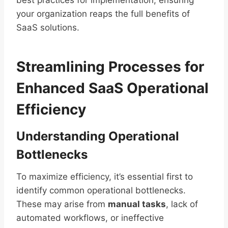
best practices for implementation, ensuring
your organization reaps the full benefits of
SaaS solutions.
Streamlining Processes for
Enhanced SaaS Operational
Efficiency
Understanding Operational
Bottlenecks
To maximize efficiency, it’s essential first to
identify common operational bottlenecks.
These may arise from
manual tasks
, lack of
automated workflows, or ineffective