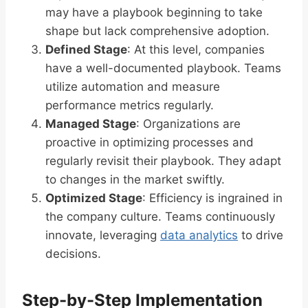
may have a playbook beginning to take
shape but lack comprehensive adoption.
Defined Stage
: At this level, companies
have a well-documented playbook. Teams
utilize automation and measure
performance metrics regularly.
Managed Stage
: Organizations are
proactive in optimizing processes and
regularly revisit their playbook. They adapt
to changes in the market swiftly.
Optimized Stage
: Efficiency is ingrained in
the company culture. Teams continuously
innovate, leveraging
data analytics
to drive
decisions.
Step-by-Step Implementation