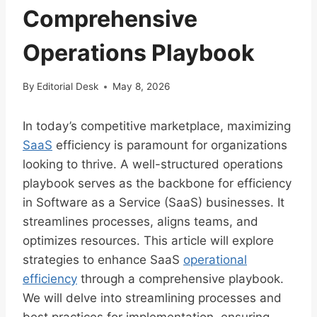
Comprehensive
Operations Playbook
By
Editorial Desk
May 8, 2026
In today’s competitive marketplace, maximizing
SaaS
efficiency is paramount for organizations
looking to thrive. A well-structured operations
playbook serves as the backbone for efficiency
in Software as a Service (SaaS) businesses. It
streamlines processes, aligns teams, and
optimizes resources. This article will explore
strategies to enhance SaaS
operational
efficiency
through a comprehensive playbook.
We will delve into streamlining processes and