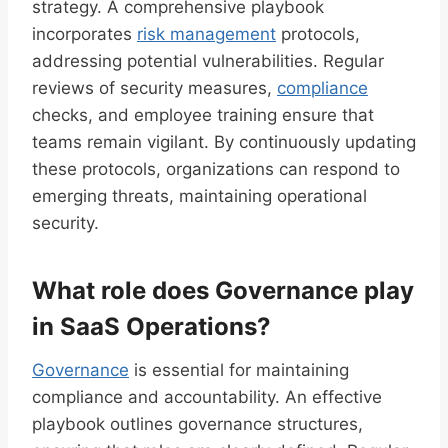
strategy. A comprehensive playbook
incorporates
risk management
protocols,
addressing potential vulnerabilities. Regular
reviews of security measures,
compliance
checks, and employee training ensure that
teams remain vigilant. By continuously updating
these protocols, organizations can respond to
emerging threats, maintaining operational
security.
What role does Governance play
in SaaS Operations?
Governance
is essential for maintaining
compliance and accountability. An effective
playbook outlines governance structures,