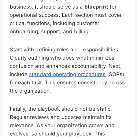
business. It should serve as a
blueprint
for
operational success. Each section must cover
critical functions, including customer
onboarding, support, and billing.
Start with defining roles and responsibilities.
Clearly outlining who does what minimizes
confusion and enhances accountability. Next,
include
standard operating procedures
(SOPs)
for each task. This ensures consistency across
the organization.
Finally, the playbook should not be static.
Regular reviews and updates maintain its
relevance. As your organization grows and
evolves, so should your playbook. This