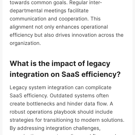
towards common goals. Regular inter-
departmental meetings facilitate
communication and cooperation. This
alignment not only enhances operational
efficiency but also drives innovation across the
organization.
What is the impact of legacy
integration on SaaS efficiency?
Legacy system integration can complicate
SaaS efficiency. Outdated systems often
create bottlenecks and hinder data flow. A
robust operations playbook should include
strategies for transitioning to modern solutions.
By addressing integration challenges,