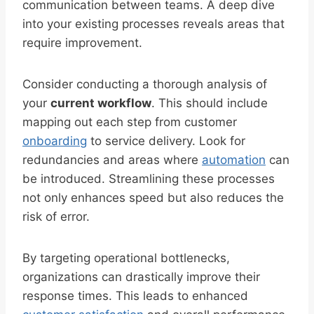
communication between teams. A deep dive
into your existing processes reveals areas that
require improvement.
Consider conducting a thorough analysis of
your
current workflow
. This should include
mapping out each step from customer
onboarding
to service delivery. Look for
redundancies and areas where
automation
can
be introduced. Streamlining these processes
not only enhances speed but also reduces the
risk of error.
By targeting operational bottlenecks,
organizations can drastically improve their
response times. This leads to enhanced