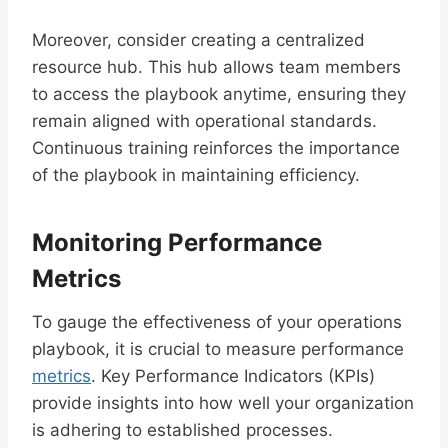
Moreover, consider creating a centralized
resource hub. This hub allows team members
to access the playbook anytime, ensuring they
remain aligned with operational standards.
Continuous training reinforces the importance
of the playbook in maintaining efficiency.
Monitoring Performance
Metrics
To gauge the effectiveness of your operations
playbook, it is crucial to measure performance
metrics
. Key Performance Indicators (KPIs)
provide insights into how well your organization
is adhering to established processes.