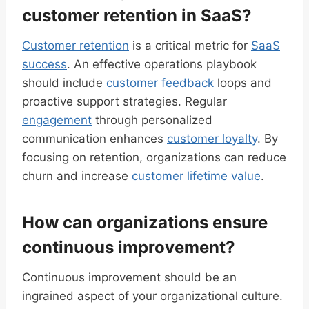
customer retention in SaaS?
Customer retention
is a critical metric for
SaaS
success
. An effective operations playbook
should include
customer feedback
loops and
proactive support strategies. Regular
engagement
through personalized
communication enhances
customer loyalty
. By
focusing on retention, organizations can reduce
churn and increase
customer lifetime value
.
How can organizations ensure
continuous improvement?
Continuous improvement should be an
ingrained aspect of your organizational culture.