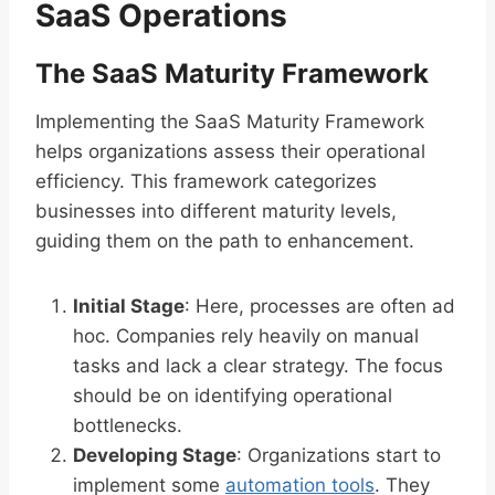
SaaS Operations
The SaaS Maturity Framework
Implementing the SaaS Maturity Framework
helps organizations assess their operational
efficiency. This framework categorizes
businesses into different maturity levels,
guiding them on the path to enhancement.
Initial Stage
: Here, processes are often ad
hoc. Companies rely heavily on manual
tasks and lack a clear strategy. The focus
should be on identifying operational
bottlenecks.
Developing Stage
: Organizations start to
implement some
automation tools
. They