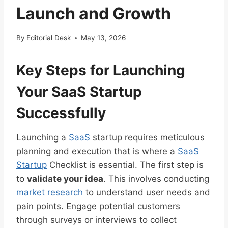
Launch and Growth
By
Editorial Desk
May 13, 2026
Key Steps for Launching
Your SaaS Startup
Successfully
Launching a
SaaS
startup requires meticulous
planning and execution that is where a
SaaS
Startup
Checklist is essential. The first step is
to
validate your idea
. This involves conducting
market research
to understand user needs and
pain points. Engage potential customers
through surveys or interviews to collect