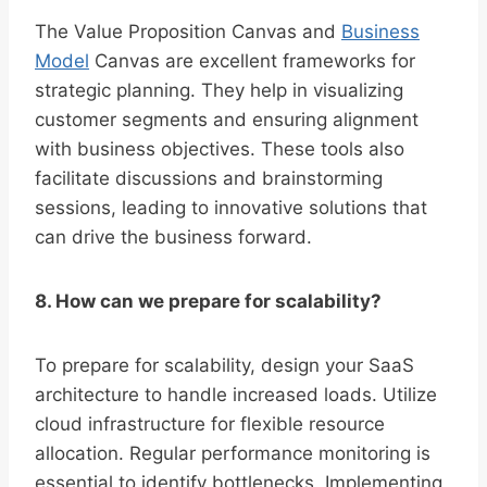
The Value Proposition Canvas and
Business
Model
Canvas are excellent frameworks for
strategic planning. They help in visualizing
customer segments and ensuring alignment
with business objectives. These tools also
facilitate discussions and brainstorming
sessions, leading to innovative solutions that
can drive the business forward.
8. How can we prepare for scalability?
To prepare for scalability, design your SaaS
architecture to handle increased loads. Utilize
cloud infrastructure for flexible resource
allocation. Regular performance monitoring is
essential to identify bottlenecks. Implementing