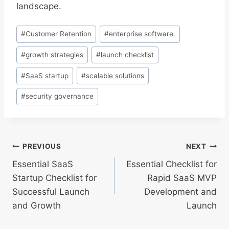
landscape.
Post
#
Customer Retention
#
enterprise software.
Tags:
#
growth strategies
#
launch checklist
#
SaaS startup
#
scalable solutions
#
security governance
Post
PREVIOUS
NEXT
Essential SaaS
Essential Checklist for
navigation
Startup Checklist for
Rapid SaaS MVP
Successful Launch
Development and
and Growth
Launch