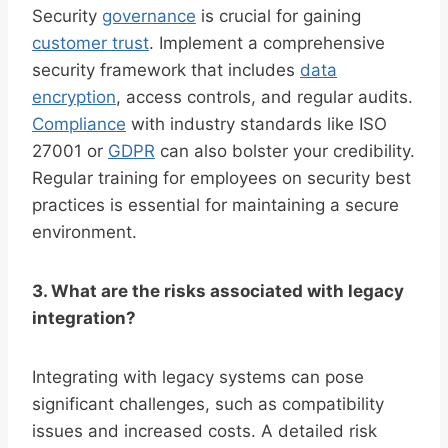
Security
governance
is crucial for gaining
customer trust
. Implement a comprehensive
security framework that includes
data
encryption
, access controls, and regular audits.
Compliance
with industry standards like ISO
27001 or
GDPR
can also bolster your credibility.
Regular training for employees on security best
practices is essential for maintaining a secure
environment.
3. What are the risks associated with legacy
integration?
Integrating with legacy systems can pose
significant challenges, such as compatibility
issues and increased costs. A detailed risk