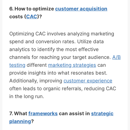
6. How to optimize
customer acquisition
costs (
CAC
)?
Optimizing CAC involves analyzing marketing
spend and conversion rates. Utilize data
analytics to identify the most effective
channels for reaching your target audience.
A/B
testing
different
marketing strategies
can
provide insights into what resonates best.
Additionally, improving
customer experience
often leads to organic referrals, reducing CAC
in the long run.
7. What
frameworks
can assist in
strategic
planning
?