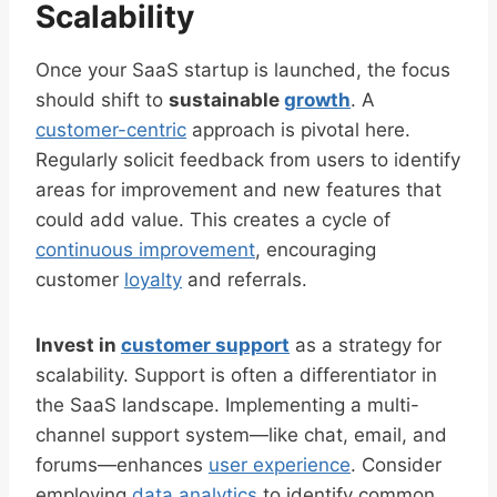
Scalability
Once your SaaS startup is launched, the focus
should shift to
sustainable
growth
. A
customer-centric
approach is pivotal here.
Regularly solicit feedback from users to identify
areas for improvement and new features that
could add value. This creates a cycle of
continuous improvement
, encouraging
customer
loyalty
and referrals.
Invest in
customer support
as a strategy for
scalability. Support is often a differentiator in
the SaaS landscape. Implementing a multi-
channel support system—like chat, email, and
forums—enhances
user experience
. Consider
employing
data analytics
to identify common