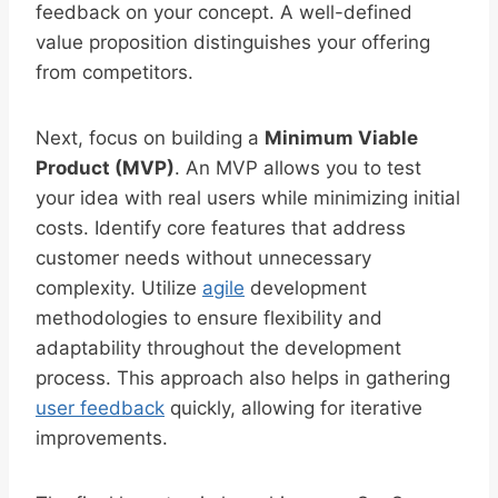
feedback on your concept. A well-defined
value proposition distinguishes your offering
from competitors.
Next, focus on building a
Minimum Viable
Product (MVP)
. An MVP allows you to test
your idea with real users while minimizing initial
costs. Identify core features that address
customer needs without unnecessary
complexity. Utilize
agile
development
methodologies to ensure flexibility and
adaptability throughout the development
process. This approach also helps in gathering
user feedback
quickly, allowing for iterative
improvements.