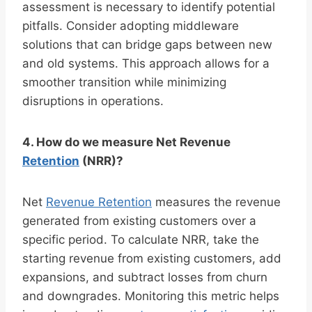
assessment is necessary to identify potential
pitfalls. Consider adopting middleware
solutions that can bridge gaps between new
and old systems. This approach allows for a
smoother transition while minimizing
disruptions in operations.
4. How do we measure Net Revenue
Retention
(NRR)?
Net
Revenue Retention
measures the revenue
generated from existing customers over a
specific period. To calculate NRR, take the
starting revenue from existing customers, add
expansions, and subtract losses from churn
and downgrades. Monitoring this metric helps