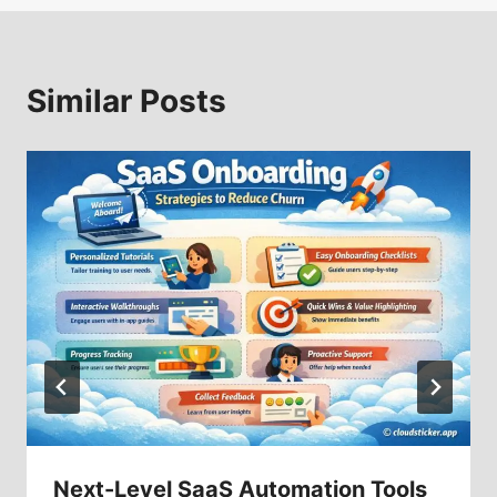
Similar Posts
Next-Level SaaS Automation Tools