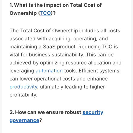
1. What is the impact on Total Cost of
Ownership (
TCO
)?
The Total Cost of Ownership includes all costs
associated with acquiring, operating, and
maintaining a SaaS product. Reducing TCO is
vital for business sustainability. This can be
achieved by optimizing resource allocation and
leveraging
automation
tools. Efficient systems
can lower operational costs and enhance
productivity
, ultimately leading to higher
profitability.
2. How can we ensure robust
security
governance
?