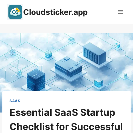
Skip
Cloudsticker.app
to
content
SAAS
Essential SaaS Startup
Checklist for Successful