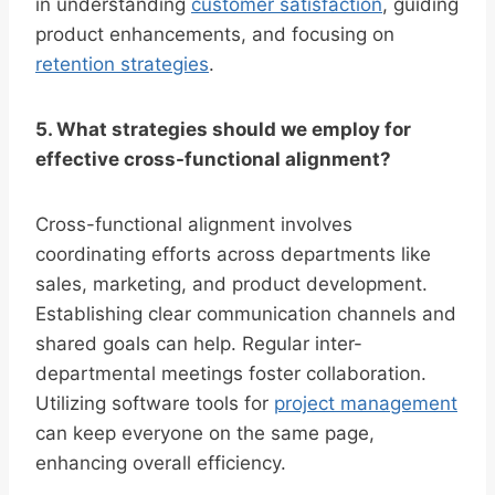
in understanding
customer satisfaction
, guiding
product enhancements, and focusing on
retention strategies
.
5. What strategies should we employ for
effective cross-functional alignment?
Cross-functional alignment involves
coordinating efforts across departments like
sales, marketing, and product development.
Establishing clear communication channels and
shared goals can help. Regular inter-
departmental meetings foster collaboration.
Utilizing software tools for
project management
can keep everyone on the same page,
enhancing overall efficiency.