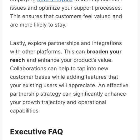
issues and optimize your support processes.
This ensures that customers feel valued and
are more likely to stay.
Lastly, explore partnerships and integrations
with other platforms. This can
broaden your
reach
and enhance your product’s value.
Collaborations can help to tap into new
customer bases while adding features that
your existing users will appreciate. An effective
partnership strategy can significantly enhance
your growth trajectory and operational
capabilities.
Executive FAQ