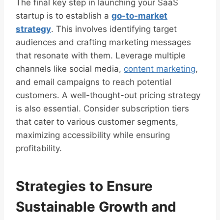
The final key step in launching your SaaS
startup is to establish a
go-to-market
strategy
. This involves identifying target
audiences and crafting marketing messages
that resonate with them. Leverage multiple
channels like social media,
content marketing
,
and email campaigns to reach potential
customers. A well-thought-out pricing strategy
is also essential. Consider subscription tiers
that cater to various customer segments,
maximizing accessibility while ensuring
profitability.
Strategies to Ensure
Sustainable Growth and