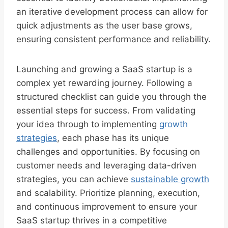
an iterative development process can allow for
quick adjustments as the user base grows,
ensuring consistent performance and reliability.
Launching and growing a SaaS startup is a
complex yet rewarding journey. Following a
structured checklist can guide you through the
essential steps for success. From validating
your idea through to implementing
growth
strategies
, each phase has its unique
challenges and opportunities. By focusing on
customer needs and leveraging data-driven
strategies, you can achieve
sustainable growth
and scalability. Prioritize planning, execution,
and continuous improvement to ensure your
SaaS startup thrives in a competitive