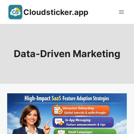
Skip
Cloudsticker.app
to
content
Data-Driven Marketing