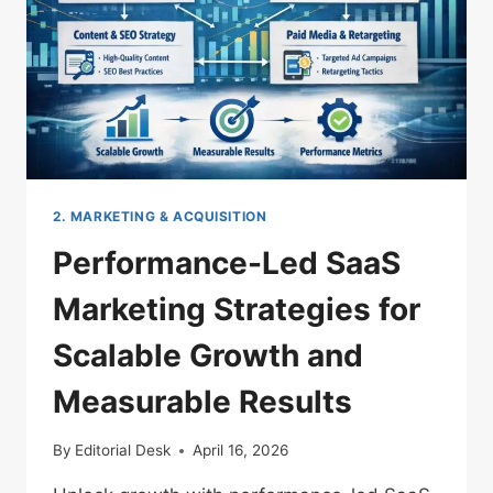
2. MARKETING & ACQUISITION
Performance-Led SaaS
Marketing Strategies for
Scalable Growth and
Measurable Results
By
Editorial Desk
April 16, 2026