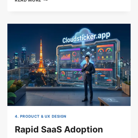
READ MORE
BOOSTING
SAAS
MARKETING
TACTICS
THAT
WORK
4. PRODUCT & UX DESIGN
Rapid SaaS Adoption