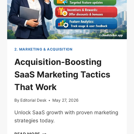
2. MARKETING & ACQUISITION
Acquisition-Boosting
SaaS Marketing Tactics
That Work
By
Editorial Desk
May 27, 2026
Unlock SaaS growth with proven marketing
strategies today.
ACQUISITION-