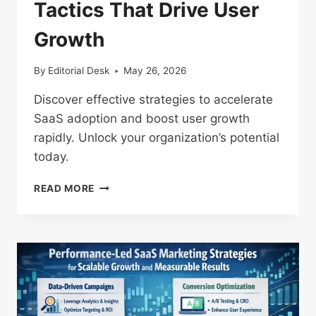
Tactics That Drive User
Growth
By
Editorial Desk
May 26, 2026
Discover effective strategies to accelerate
SaaS adoption and boost user growth
rapidly. Unlock your organization’s potential
today.
RAPID
READ MORE
SAAS
ADOPTION
TACTICS
THAT
DRIVE
USER
GROWTH