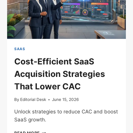
SAAS
Cost-Efficient SaaS
Acquisition Strategies
That Lower CAC
By
Editorial Desk
June 15, 2026
Unlock strategies to reduce CAC and boost
SaaS growth.
COST-