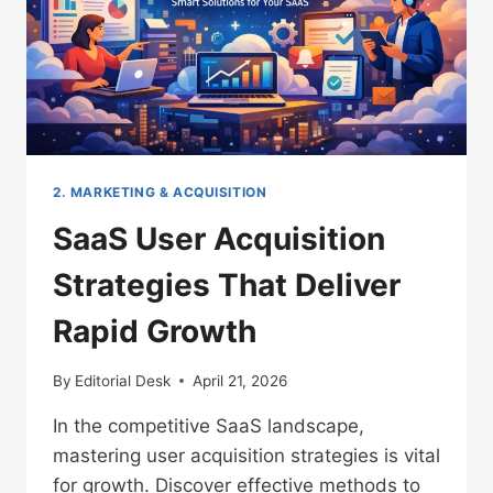
2. MARKETING & ACQUISITION
SaaS User Acquisition
Strategies That Deliver
Rapid Growth
By
Editorial Desk
April 21, 2026
In the competitive SaaS landscape,
mastering user acquisition strategies is vital
for growth. Discover effective methods to