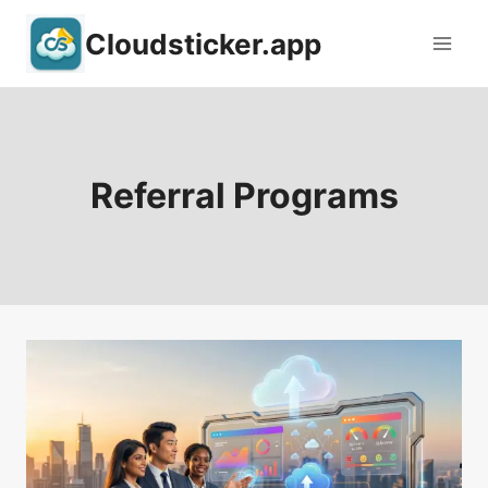
Skip
Cloudsticker.app
to
content
Referral Programs