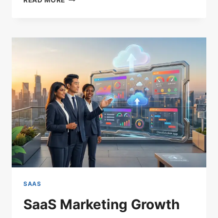
READ MORE
EFFICIENT
SAAS
ACQUISITION
STRATEGIES
THAT
LOWER
CAC
SAAS
SaaS Marketing Growth