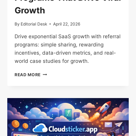
Growth
By
Editorial Desk
April 22, 2026
Drive exponential SaaS growth with referral
programs: simple sharing, rewarding
incentives, data-driven metrics, and real-
world case studies for growth.
POWERFUL
READ MORE
SAAS
REFERRAL
PROGRAMS
THAT
DRIVE
VIRAL
GROWTH