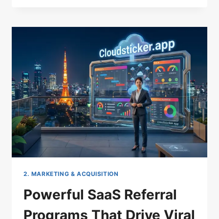
FOR
SAAS
GROWTH
HACKING:
YOUR
ULTIMATE
CHEAT
SHEET
2. MARKETING & ACQUISITION
Powerful SaaS Referral
Programs That Drive Viral