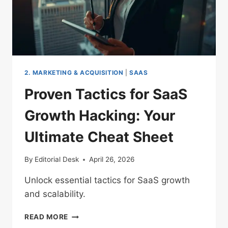
2. MARKETING & ACQUISITION
|
SAAS
Proven Tactics for SaaS
Growth Hacking: Your
Ultimate Cheat Sheet
By
Editorial Desk
April 26, 2026
Unlock essential tactics for SaaS growth
and scalability.
PROVEN
READ MORE
TACTICS