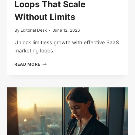
Loops That Scale
Without Limits
By
Editorial Desk
June 12, 2026
Unlock limitless growth with effective SaaS
marketing loops.
SAAS
READ MORE
MARKETING
GROWTH
LOOPS
THAT
SCALE
WITHOUT
LIMITS