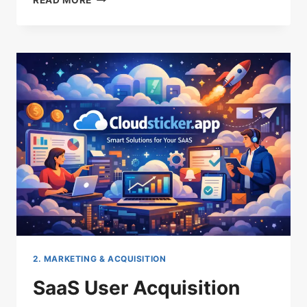
READ MORE
EFFICIENT
SAAS
ACQUISITION
STRATEGIES
THAT
LOWER
CAC
2. MARKETING & ACQUISITION
SaaS User Acquisition