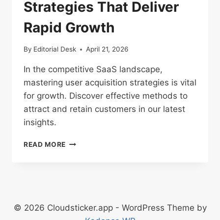
Strategies That Deliver
Rapid Growth
By
Editorial Desk
April 21, 2026
In the competitive SaaS landscape,
mastering user acquisition strategies is vital
for growth. Discover effective methods to
attract and retain customers in our latest
insights.
SAAS
READ MORE
USER
ACQUISITION
STRATEGIES
THAT
DELIVER
RAPID
© 2026 Cloudsticker.app - WordPress Theme by
GROWTH