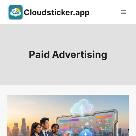
Skip
Cloudsticker.app
to
content
Paid Advertising