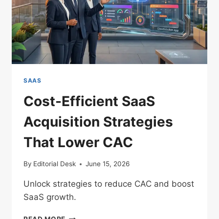
SAAS
Cost-Efficient SaaS
Acquisition Strategies
That Lower CAC
By
Editorial Desk
June 15, 2026
Unlock strategies to reduce CAC and boost
SaaS growth.
COST-