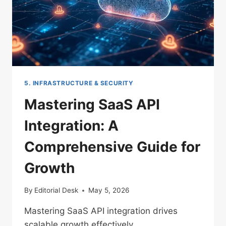
5. INFRASTRUCTURE & SECURITY
Mastering SaaS API
Integration: A
Comprehensive Guide for
Growth
By
Editorial Desk
May 5, 2026
Mastering SaaS API integration drives
scalable growth effectively.