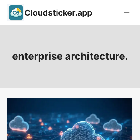
Skip
Cloudsticker.app
to
content
enterprise architecture.